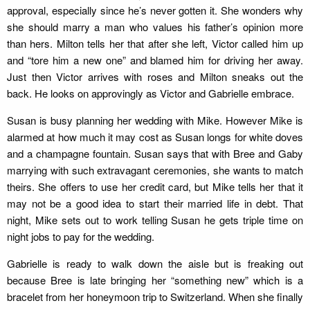
approval, especially since he’s never gotten it. She wonders why
she should marry a man who values his father’s opinion more
than hers. Milton tells her that after she left, Victor called him up
and “tore him a new one” and blamed him for driving her away.
Just then Victor arrives with roses and Milton sneaks out the
back. He looks on approvingly as Victor and Gabrielle embrace.
Susan is busy planning her wedding with Mike. However Mike is
alarmed at how much it may cost as Susan longs for white doves
and a champagne fountain. Susan says that with Bree and Gaby
marrying with such extravagant ceremonies, she wants to match
theirs. She offers to use her credit card, but Mike tells her that it
may not be a good idea to start their married life in debt. That
night, Mike sets out to work telling Susan he gets triple time on
night jobs to pay for the wedding.
Gabrielle is ready to walk down the aisle but is freaking out
because Bree is late bringing her “something new” which is a
bracelet from her honeymoon trip to Switzerland. When she finally