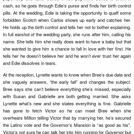
cash, so he goes through Edie’s purse and finds her birth control
pills. At the wedding, Edie is taking the opportunity to quaff some
forbidden Scotch when Carlos shows up early and catches her.
He holds up the birth control and tells her not to bother explaining.
In full earshot of the wedding party, she runs after him, calling his
name. She tells him she really does want to have a baby but that
she wanted to give him a chance to fall in love with her first. He
tells her he doesn’t believe her and he won’t ever trust her again
and Edie dissolves in tears.
At the reception, Lynette wants to know when Bree’s due date and
she vaguely answers, “the early fall” and changes the subject.
Bree says she can’t believe everything she’s missed, especially
with Susan and Gabrielle are both getting married. She asks
Lynette what’s new and she states everything is fine. Gabrielle
has gone to fetch Victor so he can meet Bree when she
overhears Milton telling Victor that by marrying her, he’s secured
the Latino vote and the Governor’s Mansion is “as good as his”.
Victor’s not sure he can talk her into him running for Governor but