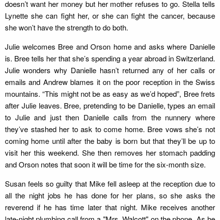
doesn’t want her money but her mother refuses to go. Stella tells
Lynette she can fight her, or she can fight the cancer, because
she won’t have the strength to do both.
Julie welcomes Bree and Orson home and asks where Danielle
is. Bree tells her that she’s spending a year abroad in Switzerland.
Julie wonders why Danielle hasn’t returned any of her calls or
emails and Andrew blames it on the poor reception in the Swiss
mountains. “This might not be as easy as we’d hoped”, Bree frets
after Julie leaves. Bree, pretending to be Danielle, types an email
to Julie and just then Danielle calls from the nunnery where
they’ve stashed her to ask to come home. Bree vows she’s not
coming home until after the baby is born but that they’ll be up to
visit her this weekend. She then removes her stomach padding
and Orson notes that soon it will be time for the six-month size.
Susan feels so guilty that Mike fell asleep at the reception due to
all the night jobs he has done for her plans, so she asks the
reverend if he has time later that night. Mike receives another
late-night plumbing call from a "Mrs. Walcott" on the phone. As he