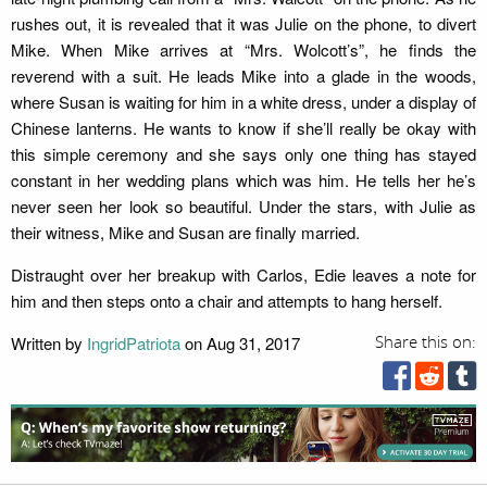
rushes out, it is revealed that it was Julie on the phone, to divert
Mike. When Mike arrives at “Mrs. Wolcott’s”, he finds the
reverend with a suit. He leads Mike into a glade in the woods,
where Susan is waiting for him in a white dress, under a display of
Chinese lanterns. He wants to know if she’ll really be okay with
this simple ceremony and she says only one thing has stayed
constant in her wedding plans which was him. He tells her he’s
never seen her look so beautiful. Under the stars, with Julie as
their witness, Mike and Susan are finally married.
Distraught over her breakup with Carlos, Edie leaves a note for
him and then steps onto a chair and attempts to hang herself.
Written by
IngridPatriota
on Aug 31, 2017
Share this on: