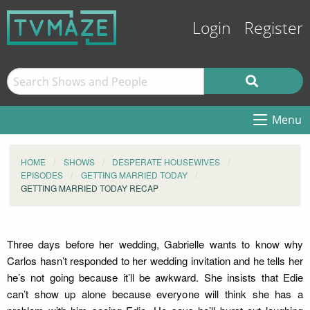
Login
Register
Menu
HOME
SHOWS
DESPERATE HOUSEWIVES
EPISODES
GETTING MARRIED TODAY
GETTING MARRIED TODAY RECAP
Three days before her wedding, Gabrielle wants to know why
Carlos hasn’t responded to her wedding invitation and he tells her
he’s not going because it’ll be awkward. She insists that Edie
can’t show up alone because everyone will think she has a