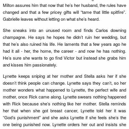
Milton assures him that now that he’s her husband, the rules have
changed and that a few pricey gifts will “tame that little spitfire”.
Gabrielle leaves without letting on what she’s heard.
She sneaks into an unused room and finds Carlos downing
champagne. He says he hopes he didn’t ruin her wedding, but
that he’s also ruined his life. He laments that a few years ago he
had it all - her, the home, the career - and now he has nothing.
He’s sure she wants to go find Victor but instead she grabs him
and kisses him passionately.
Lynette keeps sniping at her mother and Stella asks her if she
doesn’t think people can change. Lynette says they can’t, so her
mother wonders what happened to Lynette, the perfect wife and
mother, once Rick came along. Lynette swears nothing happened
with Rick because she’s nothing like her mother. Stella reminds
her that when she got breast cancer, Lynette told her it was
“God’s punishment” and she asks Lynette if she feels she’s the
one being punished now. Lynette orders her out and insists she