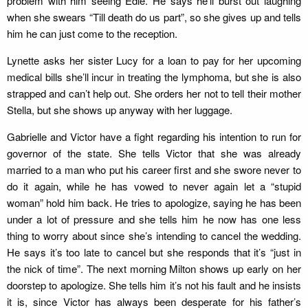
problem with him seeing Edie. He says he’ll burst out laughing
when she swears “Till death do us part”, so she gives up and tells
him he can just come to the reception.
Lynette asks her sister Lucy for a loan to pay for her upcoming
medical bills she’ll incur in treating the lymphoma, but she is also
strapped and can’t help out. She orders her not to tell their mother
Stella, but she shows up anyway with her luggage.
Gabrielle and Victor have a fight regarding his intention to run for
governor of the state. She tells Victor that she was already
married to a man who put his career first and she swore never to
do it again, while he has vowed to never again let a “stupid
woman” hold him back. He tries to apologize, saying he has been
under a lot of pressure and she tells him he now has one less
thing to worry about since she’s intending to cancel the wedding.
He says it’s too late to cancel but she responds that it’s “just in
the nick of time”. The next morning Milton shows up early on her
doorstep to apologize. She tells him it’s not his fault and he insists
it is, since Victor has always been desperate for his father’s