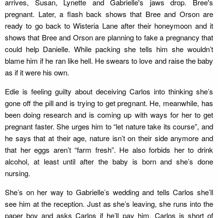
arrives, Susan, Lynette and Gabrielle's jaws drop. Bree's
pregnant. Later, a flash back shows that Bree and Orson are
ready to go back to Wisteria Lane after their honeymoon and it
shows that Bree and Orson are planning to fake a pregnancy that
could help Danielle. While packing she tells him she wouldn’t
blame him if he ran like hell. He swears to love and raise the baby
as if it were his own.
Edie is feeling guilty about deceiving Carlos into thinking she’s
gone off the pill and is trying to get pregnant. He, meanwhile, has
been doing research and is coming up with ways for her to get
pregnant faster. She urges him to “let nature take its course”, and
he says that at their age, nature isn’t on their side anymore and
that her eggs aren’t “farm fresh”. He also forbids her to drink
alcohol, at least until after the baby is born and she’s done
nursing.
She’s on her way to Gabrielle’s wedding and tells Carlos she’ll
see him at the reception. Just as she’s leaving, she runs into the
paper boy and asks Carlos if he’ll pay him. Carlos is short of