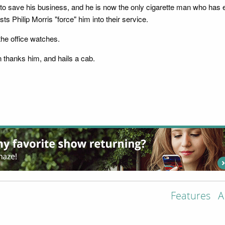
to save his business, and he is now the only cigarette man who has e
s Philip Morris "force" him into their service.
the office watches.
n thanks him, and hails a cab.
Features
A