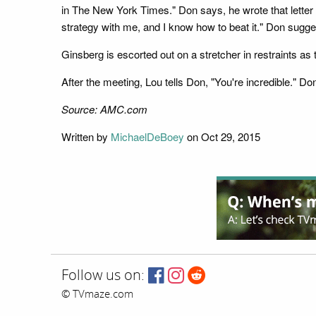
in The New York Times." Don says, he wrote that letter 
strategy with me, and I know how to beat it." Don suggest
Ginsberg is escorted out on a stretcher in restraints as 
After the meeting, Lou tells Don, "You're incredible." Do
Source: AMC.com
Written by
MichaelDeBoey
on Oct 29, 2015
Follow us on:
© TVmaze.com