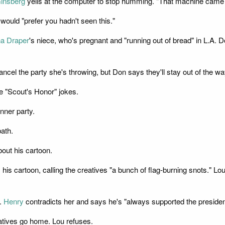
insberg
yells at the computer to stop humming. "That machine came f
would "prefer you hadn't seen this."
a Draper
's niece, who's pregnant and "running out of bread" in L.A. D
l the party she's throwing, but Don says they'll stay out of the way.
 "Scout's Honor" jokes.
nner party.
ath.
out his cartoon.
ds his cartoon, calling the creatives "a bunch of flag-burning snots."
m.
Henry
contradicts her and says he's "always supported the president
atives go home. Lou refuses.