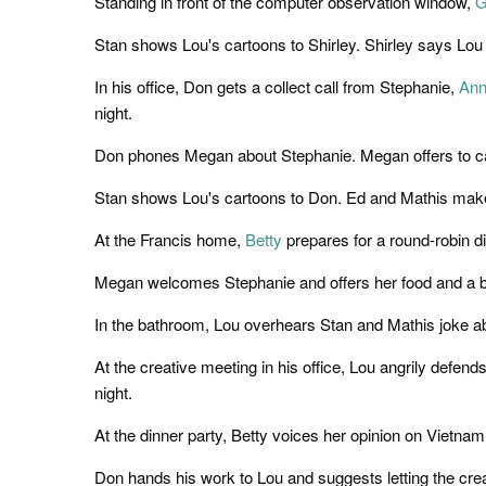
Standing in front of the computer observation window,
G
Stan shows Lou's cartoons to Shirley. Shirley says Lou 
In his office, Don gets a collect call from Stephanie,
Ann
night.
Don phones Megan about Stephanie. Megan offers to cance
Stan shows Lou's cartoons to Don. Ed and Mathis make
At the Francis home,
Betty
prepares for a round-robin di
Megan welcomes Stephanie and offers her food and a b
In the bathroom, Lou overhears Stan and Mathis joke ab
At the creative meeting in his office, Lou angrily defen
night.
At the dinner party, Betty voices her opinion on Vietna
Don hands his work to Lou and suggests letting the cre