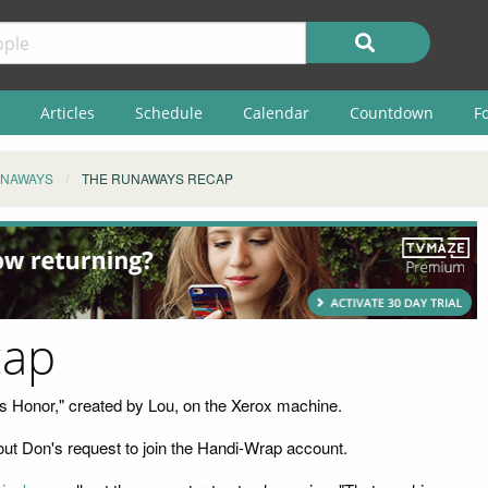
Articles
Schedule
Calendar
Countdown
F
UNAWAYS
THE RUNAWAYS RECAP
cap
t's Honor," created by Lou, on the Xerox machine.
ut Don's request to join the Handi-Wrap account.