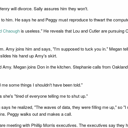
enry will divorce. Sally assures him they won't.
g to him. He says he and Peggy must reproduce to thwart the computer'
d Chaough
is useless." He reveals that Lou and Cutler are pursuing 
om. Amy joins him and says, "I'm supposed to tuck you in." Megan t
lides his hand up Amy's skirt.
Amy. Megan joins Don in the kitchen. Stephanie calls from Oakland. 
d me some things I shouldn't have been told."
she's "tired of everyone telling me to shut up."
g says he realized, "The waves of data, they were filling me up," so
lains. Peggy walks out and makes a call.
are meeting with Phillip Morris executives. The executives say they 