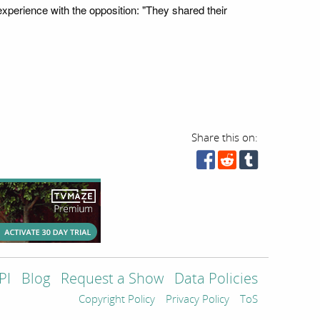
xperience with the opposition: "They shared their
Share this on:
PI
Blog
Request a Show
Data Policies
Copyright Policy
Privacy Policy
ToS