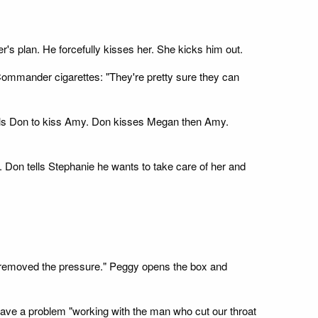
s plan. He forcefully kisses her. She kicks him out.
Commander cigarettes: "They're pretty sure they can
ells Don to kiss Amy. Don kisses Megan then Amy.
Don tells Stephanie he wants to take care of her and
 "I removed the pressure." Peggy opens the box and
have a problem "working with the man who cut our throat