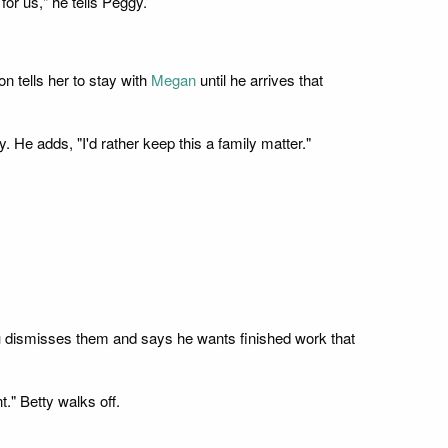
or us," he tells Peggy.
on tells her to stay with
Megan
until he arrives that
 He adds, "I'd rather keep this a family matter."
 Lou dismisses them and says he wants finished work that
." Betty walks off.