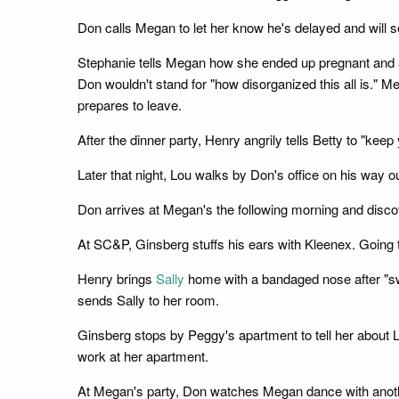
Don calls Megan to let her know he's delayed and will s
Stephanie tells Megan how she ended up pregnant and alo
Don wouldn't stand for "how disorganized this all is." Me
prepares to leave.
After the dinner party, Henry angrily tells Betty to "ke
Later that night, Lou walks by Don's office on his way
Don arrives at Megan's the following morning and discov
At SC&P, Ginsberg stuffs his ears with Kleenex. Going 
Henry brings
Sally
home with a bandaged nose after "sword
sends Sally to her room.
Ginsberg stops by Peggy's apartment to tell her about 
work at her apartment.
At Megan's party, Don watches Megan dance with ano