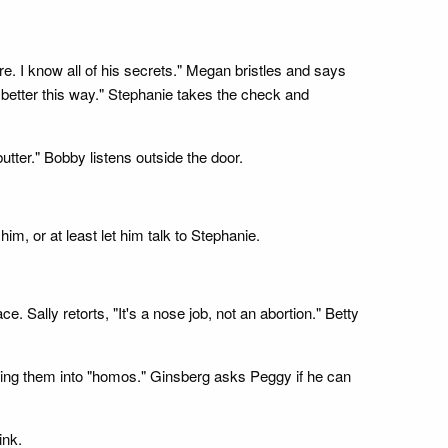
. I know all of his secrets." Megan bristles and says
s better this way." Stephanie takes the check and
utter." Bobby listens outside the door.
, or at least let him talk to Stephanie.
. Sally retorts, "It's a nose job, not an abortion." Betty
ning them into "homos." Ginsberg asks Peggy if he can
ink.