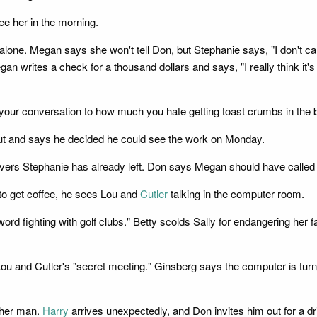
ee her in the morning.
ne. Megan says she won't tell Don, but Stephanie says, "I don't care
gan writes a check for a thousand dollars and says, "I really think it'
ep your conversation to how much you hate getting toast crumbs in the b
 out and says he decided he could see the work on Monday.
ers Stephanie has already left. Don says Megan should have called him
to get coffee, he sees Lou and
Cutler
talking in the computer room.
 fighting with golf clubs." Betty scolds Sally for endangering her face
Lou and Cutler's "secret meeting." Ginsberg says the computer is tur
ther man.
Harry
arrives unexpectedly, and Don invites him out for a dr