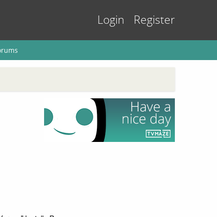
Login
Register
orums