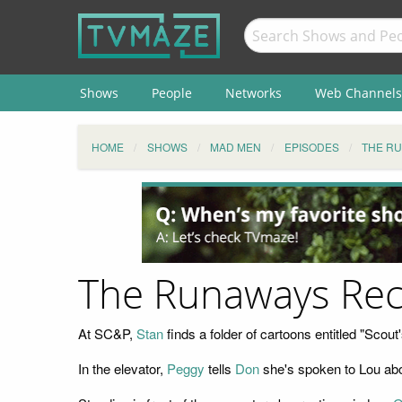
Shows
People
Networks
Web Channels
HOME
SHOWS
MAD MEN
EPISODES
THE R
The Runaways Re
At SC&P,
Stan
finds a folder of cartoons entitled "Scou
In the elevator,
Peggy
tells
Don
she's spoken to Lou abo