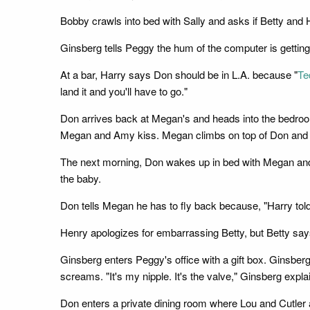
Bobby crawls into bed with Sally and asks if Betty and H
Ginsberg tells Peggy the hum of the computer is gettin
At a bar, Harry says Don should be in L.A. because "
Te
land it and you'll have to go."
Don arrives back at Megan's and heads into the bedro
Megan and Amy kiss. Megan climbs on top of Don and s
The next morning, Don wakes up in bed with Megan and 
the baby.
Don tells Megan he has to fly back because, "Harry tol
Henry apologizes for embarrassing Betty, but Betty says 
Ginsberg enters Peggy's office with a gift box. Ginsber
screams. "It's my nipple. It's the valve," Ginsberg exp
Don enters a private dining room where Lou and Cutler 