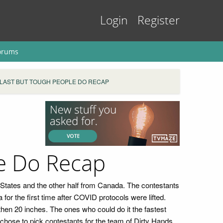
Login
Register
orums
 LAST BUT TOUGH PEOPLE DO RECAP
e Do Recap
ed States and the other half from Canada. The contestants
r the first time after COVID protocols were lifted.
then 20 inches. The ones who could do it the fastest
hose to pick contestants for the team of Dirty Hands,