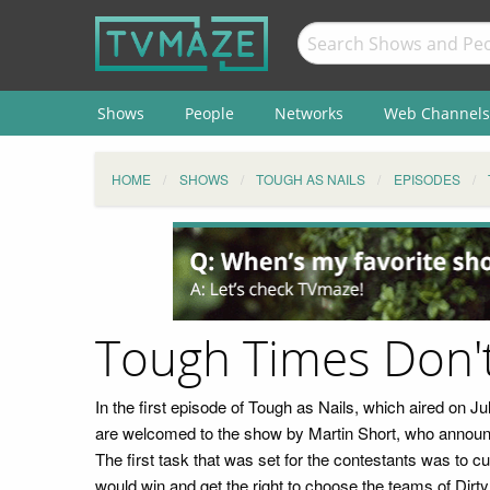
Shows
People
Networks
Web Channels
HOME
SHOWS
TOUGH AS NAILS
EPISODES
Tough Times Don'
In the first episode of Tough as Nails, which aired on J
are welcomed to the show by Martin Short, who announce
The first task that was set for the contestants was to 
would win and get the right to choose the teams of Dir