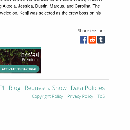
g Akeela, Jessica, Dustin, Marcus, and Carolina. The
traveled on. Kenji was selected as the crew boss on his
Share this on:
PI
Blog
Request a Show
Data Policies
Copyright Policy
Privacy Policy
ToS