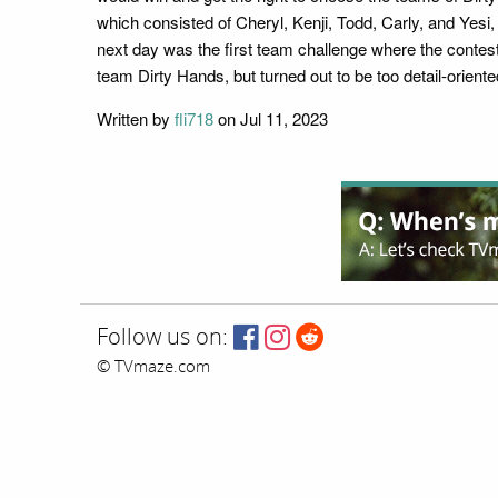
which consisted of Cheryl, Kenji, Todd, Carly, and Yes
next day was the first team challenge where the contesta
team Dirty Hands, but turned out to be too detail-orien
Written by
fli718
on Jul 11, 2023
Follow us on:
© TVmaze.com