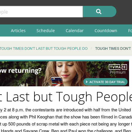
Articles
Schedule
Calendar
Countdown
F
TOUGH TIMES DON'T LAST BUT TOUGH PEOPLE DO
TOUGH TIMES DON'T
t Last but Tough Peopl
uly 2 at 8 p.m. the contestants are introduced with half from the Unit
s along with Phil Keoghan that the show has been filmed in Canada fo
cut up 500 pounds of scrap metal with each piece not being any longer 
ty Hands and Savage Crew. Ben and Paul won the challenge, and Ben c