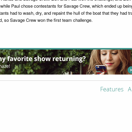
i, while Paul chose contestants for Savage Crew, which ended up bein
nts had to wash, dry, and repaint the hull of the boat that they had 
ted, so Savage Crew won the first team challenge.
Features
A