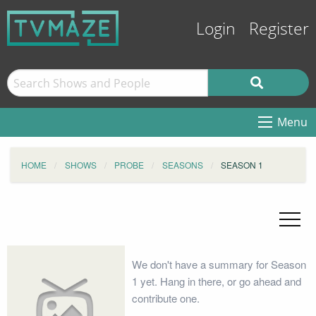
Login
Register
Menu
HOME
SHOWS
PROBE
SEASONS
SEASON 1
We don't have a summary for Season
1 yet. Hang in there, or go ahead and
contribute one.