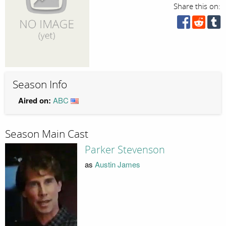
Share this on:
Season Info
Aired on:
ABC
Season Main Cast
Parker Stevenson
as
Austin James