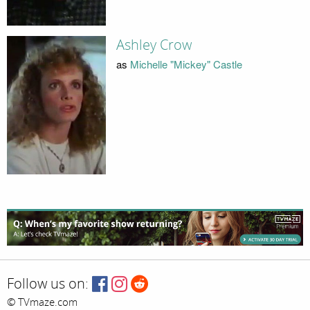
Ashley Crow
as
Michelle "Mickey" Castle
Follow us on:
© TVmaze.com