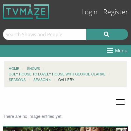
Login
Register
Menu
HOME
SHOWS
UGLY HOUSE TO LOVELY HOUSE WITH GEORGE CLARKE
SEASONS
SEASON 4
GALLERY
There are no Image entries yet.