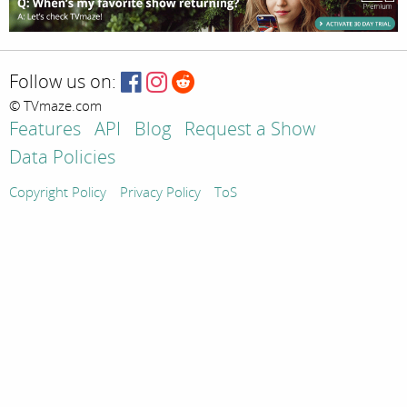
Follow us on:
© TVmaze.com
Features
API
Blog
Request a Show
Data Policies
Copyright Policy
Privacy Policy
ToS