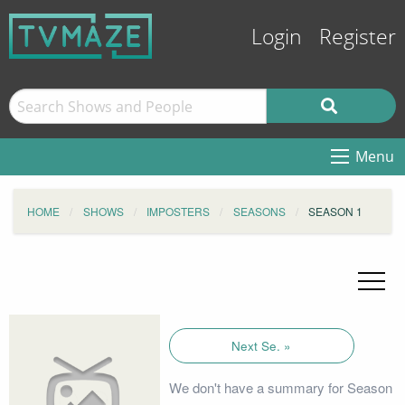
Login
Register
Menu
HOME
SHOWS
IMPOSTERS
SEASONS
SEASON 1
Next Se. »
We don't have a summary for Season