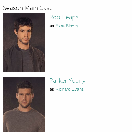
Season Main Cast
Rob Heaps
as
Ezra Bloom
Parker Young
as
Richard Evans