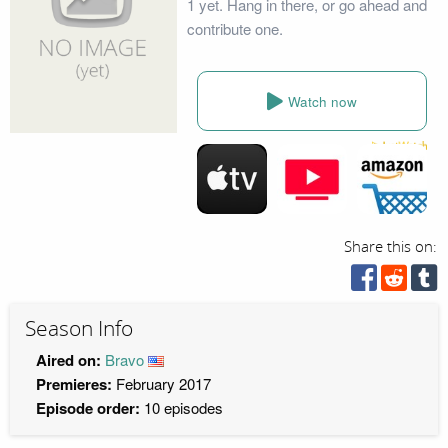
1 yet. Hang in there, or go ahead and
contribute one.
Watch now
Share this on:
Season Info
Aired on:
Bravo
Premieres:
February 2017
Episode order:
10 episodes