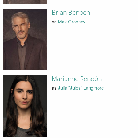
Brian Benben
as
Max Grochev
Marianne Rendón
as
Julia "Jules" Langmore