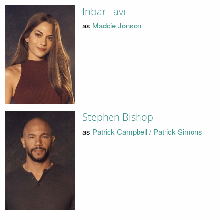
Inbar Lavi
as
Maddie Jonson
Stephen Bishop
as
Patrick Campbell / Patrick Simons