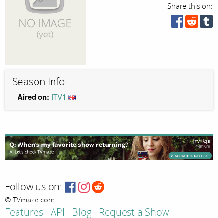
Share this on:
Season Info
Aired on:
ITV1
Follow us on:
© TVmaze.com
Features
API
Blog
Request a Show