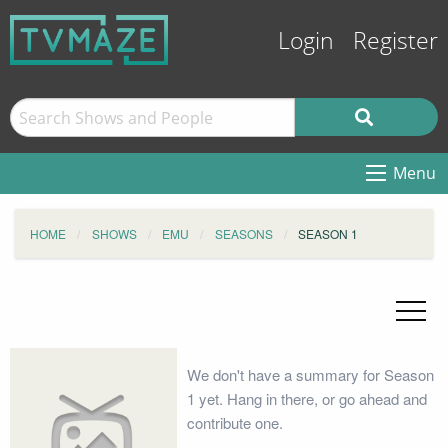
Login
Register
Menu
HOME
SHOWS
EMU
SEASONS
SEASON 1
We don't have a summary for Season
1 yet. Hang in there, or go ahead and
contribute one.