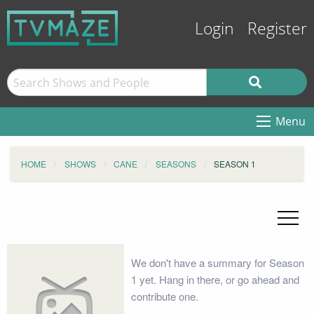
Login
Register
Menu
HOME
SHOWS
CANE
SEASONS
SEASON 1
We don't have a summary for Season
1 yet. Hang in there, or go ahead and
contribute one.