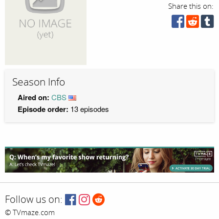
Share this on:
Season Info
Aired on:
CBS
Episode order:
13 episodes
Follow us on:
© TVmaze.com