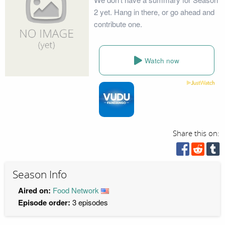
2 yet. Hang in there, or go ahead and
contribute one.
Watch now
Share this on:
Season Info
Aired on:
Food Network
Episode order:
3 episodes