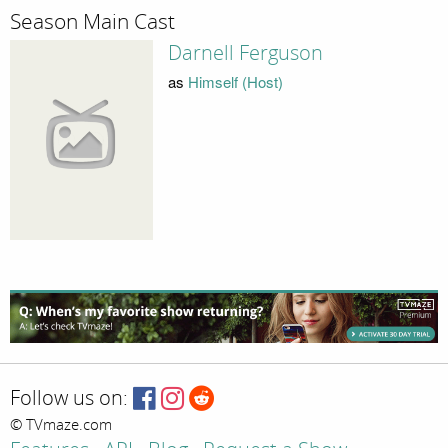
Season Main Cast
Darnell Ferguson
as
Himself (Host)
Follow us on:
© TVmaze.com