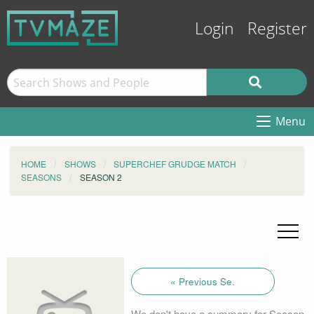
Login
Register
Menu
HOME
SHOWS
SUPERCHEF GRUDGE MATCH
SEASONS
SEASON 2
« Previous Se.
We don't have a summary for Season