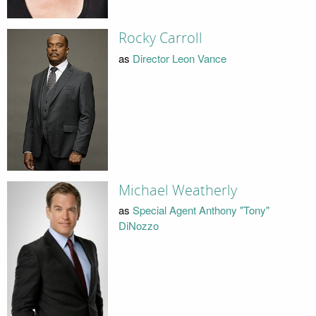
Rocky Carroll
as
Director Leon Vance
Michael Weatherly
as
Special Agent Anthony "Tony"
DiNozzo