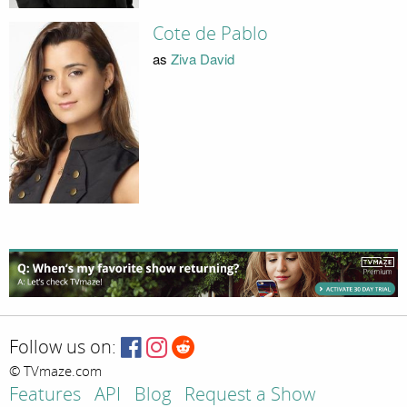
Cote de Pablo
as
Ziva David
Follow us on:
© TVmaze.com
Features
API
Blog
Request a Show