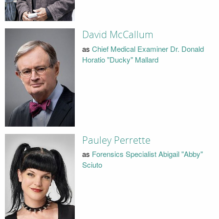
David McCallum
as
Chief Medical Examiner Dr. Donald
Horatio "Ducky" Mallard
Pauley Perrette
as
Forensics Specialist Abigail "Abby"
Sciuto