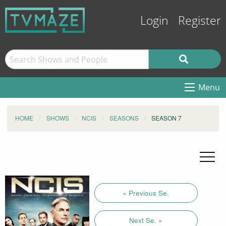
Login
Register
Menu
HOME
SHOWS
NCIS
SEASONS
SEASON 7
« Previous Se.
Next Se. »