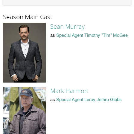
Season Main Cast
Sean Murray
as
Special Agent Timothy "Tim" McGee
Mark Harmon
as
Special Agent Leroy Jethro Gibbs