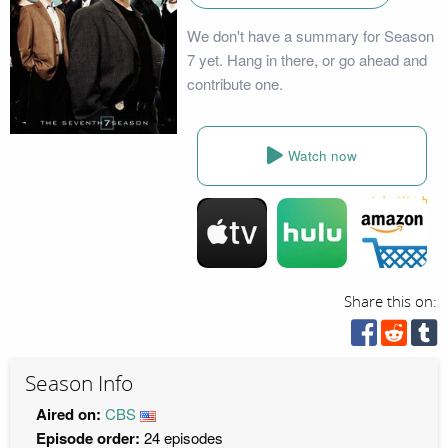
We don't have a summary for Season
7 yet. Hang in there, or go ahead and
contribute one.
Watch now
Share this on:
Season Info
Aired on:
CBS
Episode order:
24 episodes