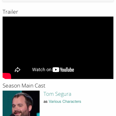
Trailer
Season Main Cast
Tom Segura
as
Various Characters