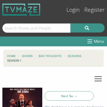
Login
Register
Menu
HOME
SHOWS
BAD THOUGHTS
SEASONS
SEASON 1
Next Se. »
We don't have a summary for Season