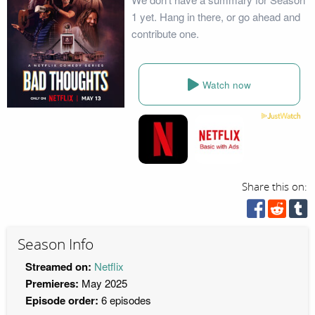
1 yet. Hang in there, or go ahead and
contribute one.
Watch now
Share this on:
Season Info
Streamed on:
Netflix
Premieres:
May 2025
Episode order:
6 episodes