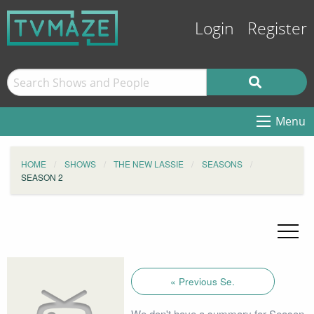
Login
Register
Menu
HOME
SHOWS
THE NEW LASSIE
SEASONS
SEASON 2
« Previous Se.
We don't have a summary for Season