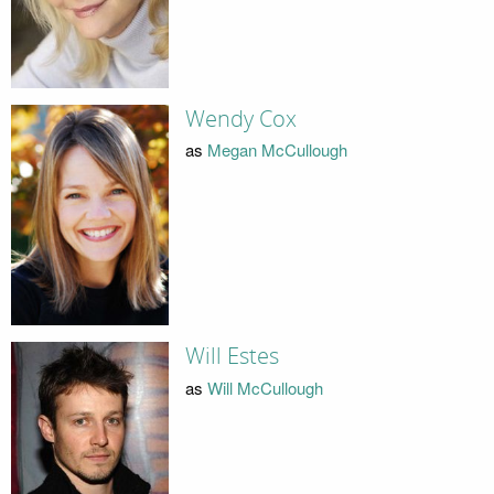
Wendy Cox
as
Megan McCullough
Will Estes
as
Will McCullough