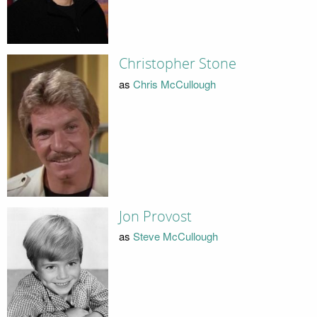
Christopher Stone
as
Chris McCullough
Jon Provost
as
Steve McCullough