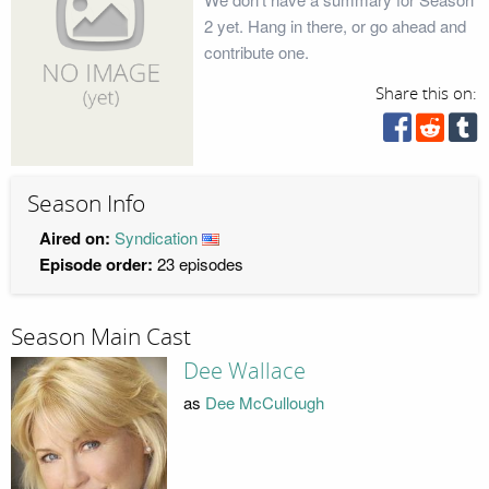
2 yet. Hang in there, or go ahead and
contribute one.
Share this on:
Season Info
Aired on:
Syndication
Episode order:
23 episodes
Season Main Cast
Dee Wallace
as
Dee McCullough