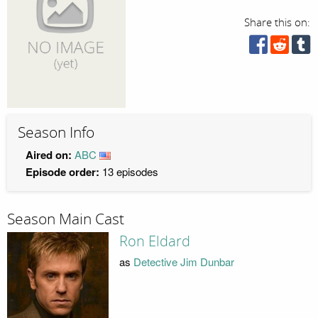
Share this on:
Season Info
Aired on:
ABC
Episode order:
13 episodes
Season Main Cast
Ron Eldard
as
Detective Jim Dunbar