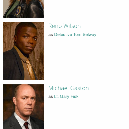
Reno Wilson
as
Detective Tom Selway
Michael Gaston
as
Lt. Gary Fisk