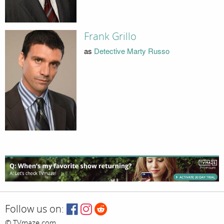
Frank Grillo
as
Detective Marty Russo
Follow us on:
© TVmaze.com