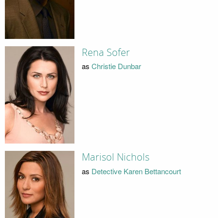
Rena Sofer
as
Christie Dunbar
Marisol Nichols
as
Detective Karen Bettancourt