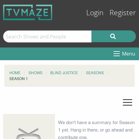
Login
Register
Menu
HOME
SHOWS
BLIND JUSTICE
SEASONS
SEASON 1
We don't have a summary for Season
1 yet. Hang in there, or go ahead and
contribute one.