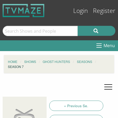
Login
Register
Menu
HOME
SHOWS
GHOST HUNTERS
SEASONS
SEASON 7
« Previous Se.