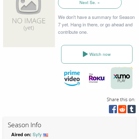
Next Se. »
We don't have a summary for Season
7 yet. Hang in there, or go ahead and
contribute one.
Watch now
Share this on:
Season Info
Aired on:
Syfy