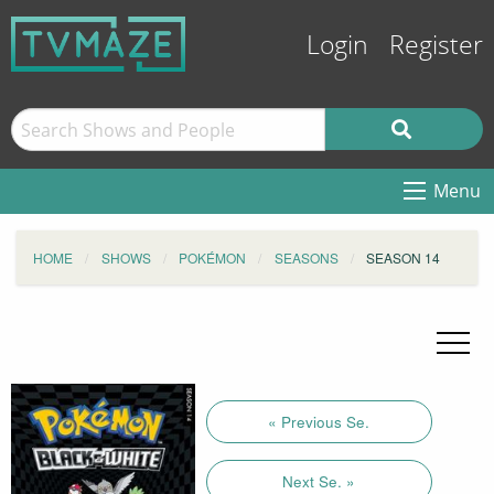
Login
Register
Menu
HOME
SHOWS
POKÉMON
SEASONS
SEASON 14
« Previous Se.
Next Se. »