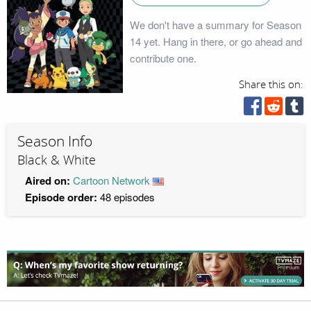
We don't have a summary for Season
14 yet. Hang in there, or go ahead and
contribute one.
Share this on:
Season Info
Black & White
Aired on:
Cartoon Network
Episode order:
48 episodes