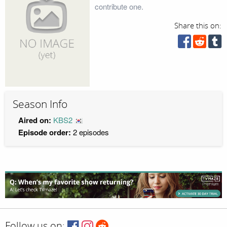
contribute one.
Share this on:
Season Info
Aired on:
KBS2
Episode order:
2 episodes
Follow us on: