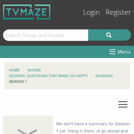
Login
Register
Menu
HOME
SHOWS
SEVERAL QUESTIONS THAT MAKE US HAPPY
SEASONS
SEASON 1
We don't have a summary for Season
1 yet. Hang in there, or go ahead and