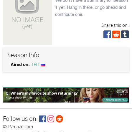
1 yet. Hang in there, or go ahead and
contribute one.
Share this on:
Season Info
Aired on:
ТНТ
Follow us on:
© TVmaze.com