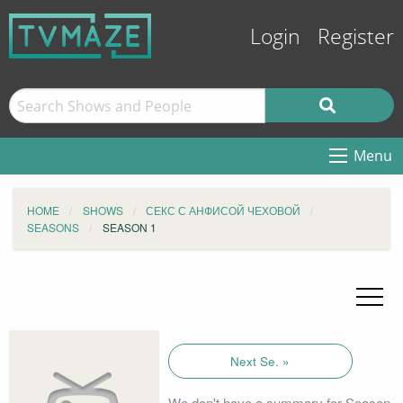
Login
Register
Menu
HOME
SHOWS
СЕКС С АНФИСОЙ ЧЕХОВОЙ
SEASONS
SEASON 1
Next Se. »
We don't have a summary for Season