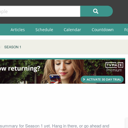
Articles
Schedule
Calendar
Countdown
F
SEASON 1
summary for Season 1 yet. Hang in there, or go ahead and