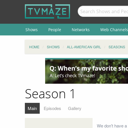
Shows
People
Networks
Web Channels
HOME
SHOWS
ALL-AMERICAN GIRL
SEASONS
Season 1
Main
Episodes
Gallery
We don't have a 