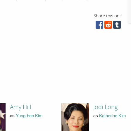
Share this on:
Amy Hill
Jodi Long
as
Yung-hee Kim
as
Katherine Kim