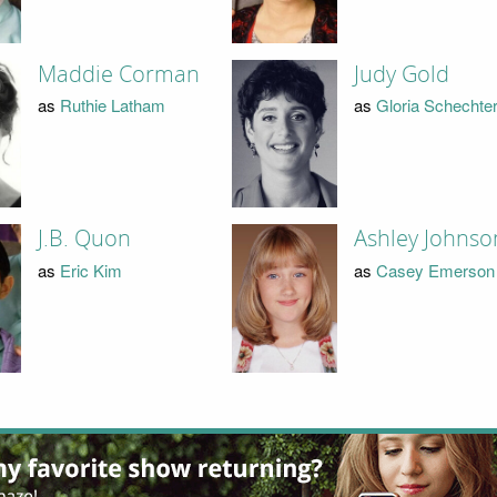
Maddie Corman
Judy Gold
as
Ruthie Latham
as
Gloria Schechte
J.B. Quon
Ashley Johnso
as
Eric Kim
as
Casey Emerson