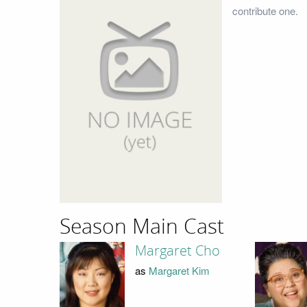
contribute one.
Season Main Cast
Margaret Cho
as
Margaret Kim