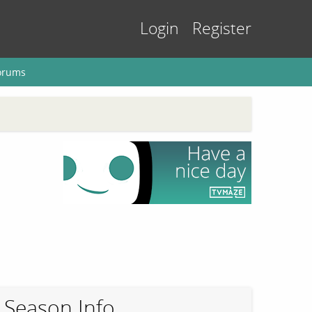
Login
Register
orums
Season Info