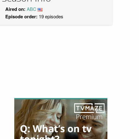
Aired on:
ABC
Episode order:
19 episodes