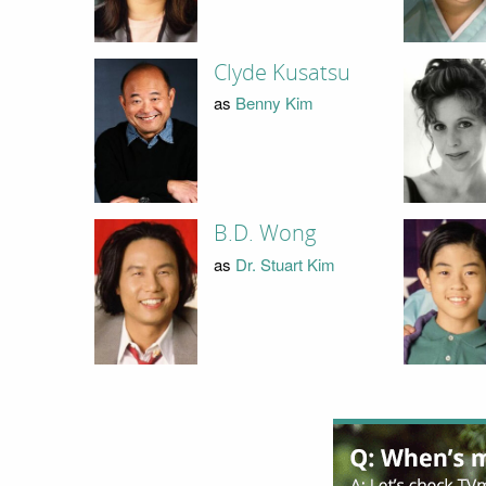
Clyde Kusatsu
as
Benny Kim
B.D. Wong
as
Dr. Stuart Kim