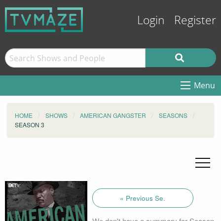
Login
Register
Menu
HOME
SHOWS
AMERICAN GANGSTER
SEASONS
SEASON 3
« Previous Se.
We don't have a summary for Season