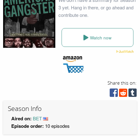
3 yet. Hang in there, or go ahead and
contribute one.
Watch now
Share this on:
Season Info
Aired on:
BET
Episode order:
10 episodes