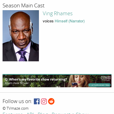
Season Main Cast
Ving Rhames
voices
Himself (Narrator)
Follow us on:
© TVmaze.com