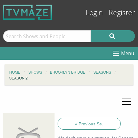
Login
Register
Menu
HOME
SHOWS
BROOKLYN BRIDGE
SEASONS
SEASON 2
« Previous Se.
We don't have a summary for Season