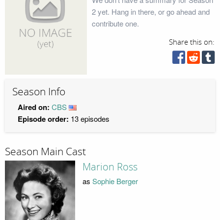
2 yet. Hang in there, or go ahead and
contribute one.
Share this on:
Season Info
Aired on:
CBS
Episode order:
13 episodes
Season Main Cast
Marion Ross
as
Sophie Berger