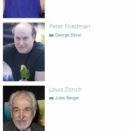
Peter Friedman
as
George Silver
Louis Zorich
as
Jules Berger