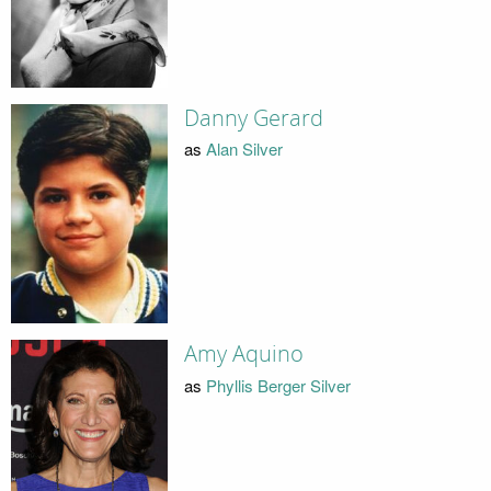
Danny Gerard
as
Alan Silver
Amy Aquino
as
Phyllis Berger Silver