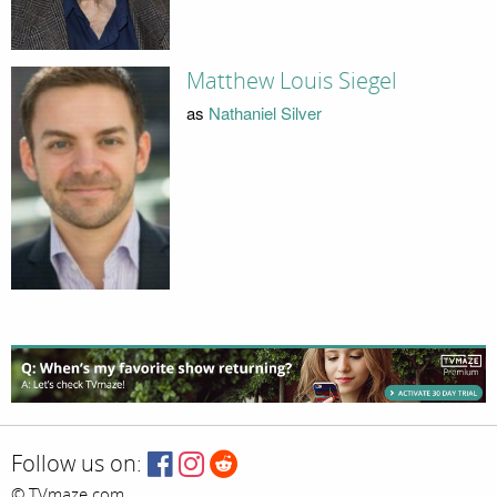
Matthew Louis Siegel
as
Nathaniel Silver
Follow us on:
© TVmaze.com