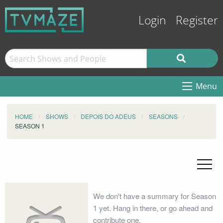
Login
Register
Menu
HOME
SHOWS
DEPOIS DO ADEUS
SEASONS
SEASON 1
We don't have a summary for Season
1 yet. Hang in there, or go ahead and
contribute one.