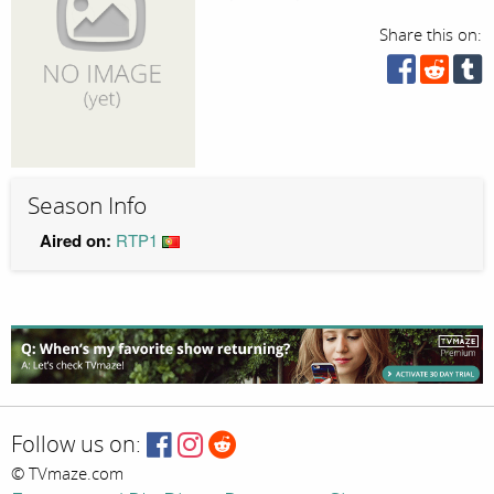
Share this on:
Season Info
Aired on:
RTP1
Follow us on:
© TVmaze.com