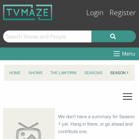
Login
Register
Menu
HOME
SHOWS
THE LAW FIRM
SEASONS
SEASON 1
We don't have a summary for Season
1 yet. Hang in there, or go ahead and
contribute one.