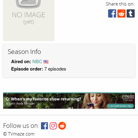
Share this on:
Season Info
Aired on:
NBC
Episode order:
7 episodes
Follow us on:
© TVmaze.com