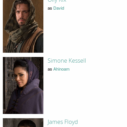
as
David
Simone Kessell
as
Ahinoam
James Floyd