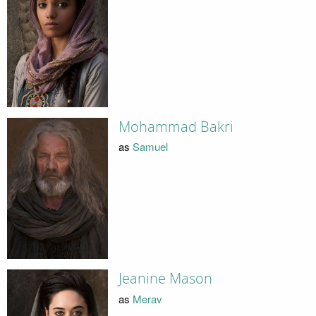
Mohammad Bakri
as
Samuel
Jeanine Mason
as
Merav