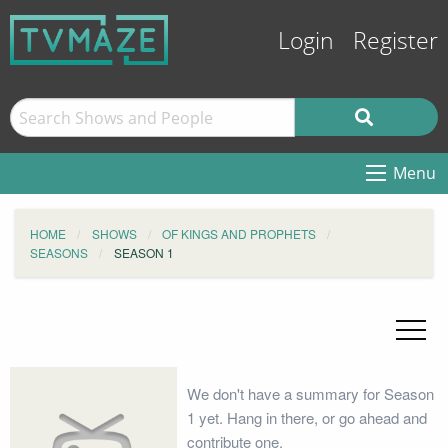
Login
Register
Menu
HOME
SHOWS
OF KINGS AND PROPHETS
SEASONS
SEASON 1
We don't have a summary for Season
1 yet. Hang in there, or go ahead and
contribute one.