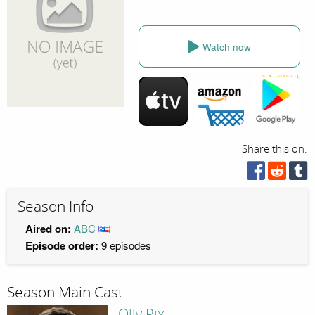
Watch now
Share this on:
Season Info
Aired on:
ABC
Episode order:
9 episodes
Season Main Cast
Olly Rix