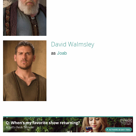
David Walmsley
as
Joab