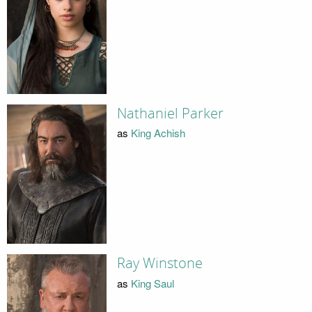
Nathaniel Parker
as
King Achish
Ray Winstone
as
King Saul