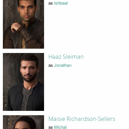
as
Ishbaal
Haaz Sleiman
as
Jonathan
Maisie Richardson-Sellers
as
Michal