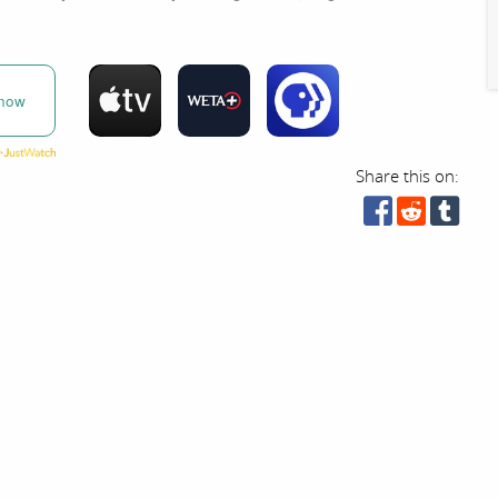
now
Share this on: