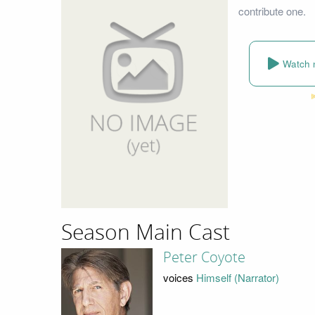
contribute one.
Watch 
Season Main Cast
Peter Coyote
voices
Himself (Narrator)