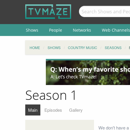
Shows
People
Networks
Web Channels
HOME
SHOWS
COUNTRY MUSIC
SEASONS
Season 1
Main
Episodes
Gallery
We don't have a 