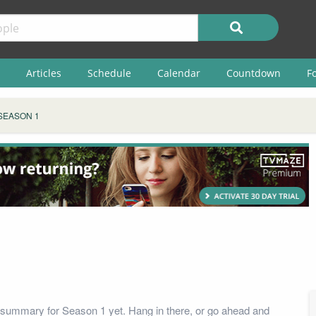
Articles
Schedule
Calendar
Countdown
F
SEASON 1
summary for Season 1 yet. Hang in there, or go ahead and