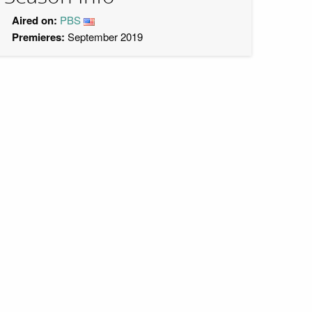
Aired on:
PBS
Premieres:
September 2019