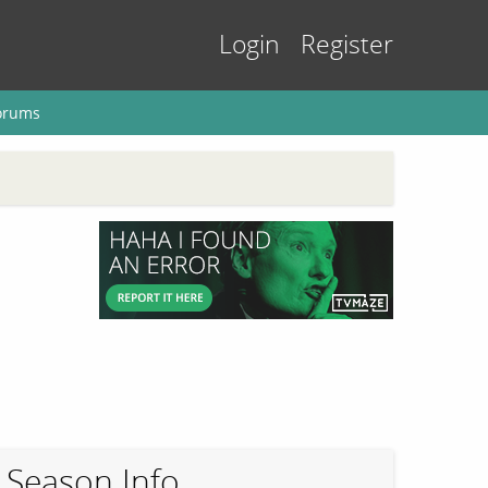
Login
Register
orums
Season Info