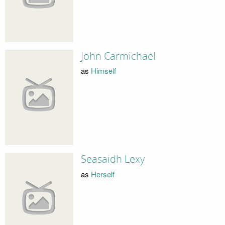
John Carmichael
as
Himself
Seasaidh Lexy
as
Herself