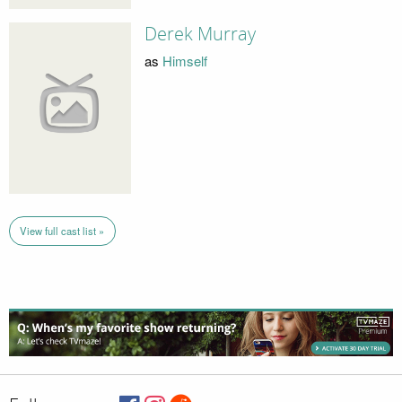
Derek Murray
as
Himself
View full cast list »