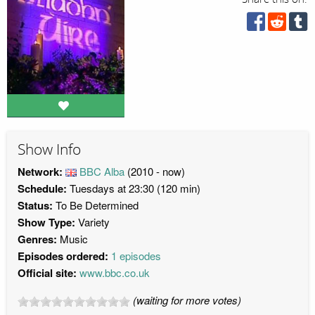
Show Info
Network:
BBC Alba
(2010 - now)
Schedule:
Tuesdays at 23:30 (120 min)
Status:
To Be Determined
Show Type:
Variety
Genres:
Music
Episodes ordered:
1 episodes
Official site:
www.bbc.co.uk
(waiting for more votes)