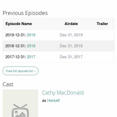
Previous Episodes
Episode Name
Airdate
Trailer
2019-12-31:
2019
Dec 31, 2019
2018-12-31:
2018
Dec 31, 2018
2017-12-31:
2017
Dec 31, 2017
View full episode list »
Cast
Cathy MacDonald
as
Herself