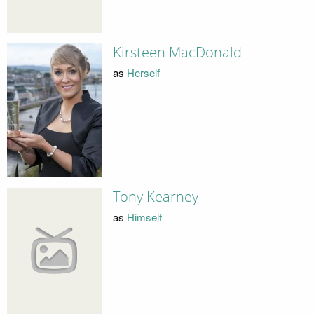
Kirsteen MacDonald
as
Herself
Tony Kearney
as
Himself