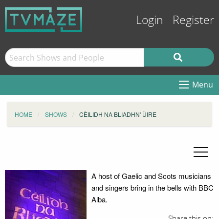
Login
Register
Menu
HOME
SHOWS
CÈILIDH NA BLIADHN' ÙIRE
A host of Gaelic and Scots musicians
and singers bring in the bells with BBC
Alba.
Share this on: