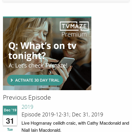
Previous Episode
2019
Dec '19
Episode 2019-12-31; Dec 31, 2019
31
Live Hogmanay ceilidh craic, with Cathy Macdonald and
Tue
Niall Iain Macdonald.