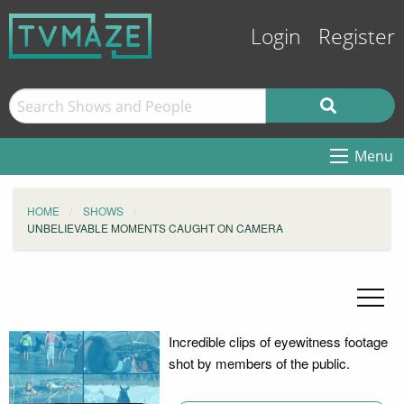
Login
Register
Menu
HOME
SHOWS
UNBELIEVABLE MOMENTS CAUGHT ON CAMERA
Incredible clips of eyewitness footage
shot by members of the public.