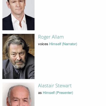
Roger Allam
voices
Himself (Narrator)
Alastair Stewart
as
Himself (Presenter)