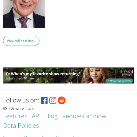
View full cast list »
Follow us on:
© TVmaze.com
Features
API
Blog
Request a Show
Data Policies