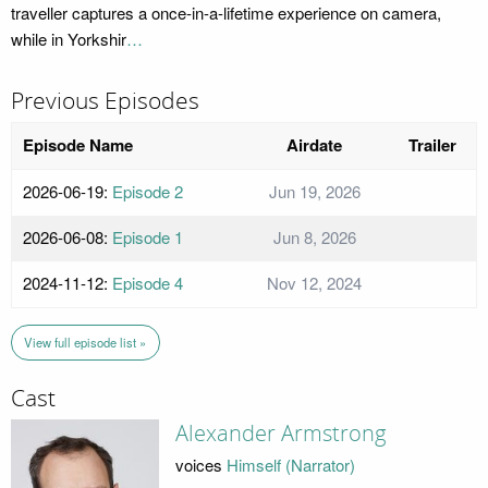
traveller captures a once-in-a-lifetime experience on camera,
while in Yorkshir
…
Previous Episodes
Episode Name
Airdate
Trailer
2026-06-19:
Episode 2
Jun 19, 2026
2026-06-08:
Episode 1
Jun 8, 2026
2024-11-12:
Episode 4
Nov 12, 2024
View full episode list »
Cast
Alexander Armstrong
voices
Himself (Narrator)