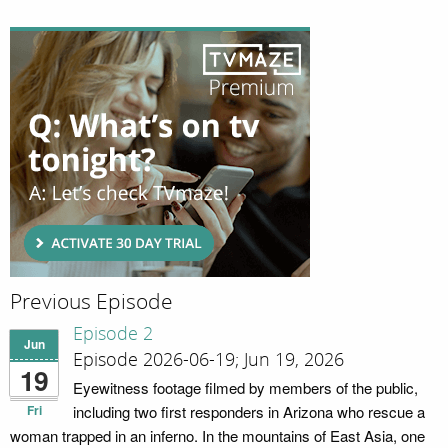
Previous Episode
Episode 2
Jun
Episode 2026-06-19; Jun 19, 2026
19
Eyewitness footage filmed by members of the public,
Fri
including two first responders in Arizona who rescue a
woman trapped in an inferno. In the mountains of East Asia, one