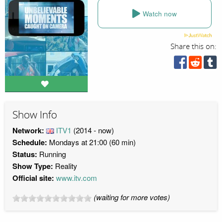
Watch now
Share this on:
Show Info
Network:
ITV1
(2014 - now)
Schedule:
Mondays at 21:00 (60 min)
Status:
Running
Show Type:
Reality
Official site:
www.itv.com
(waiting for more votes)