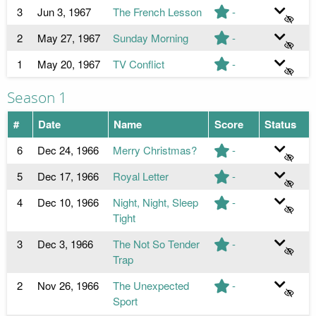
3
Jun 3, 1967
The French Lesson
-
2
May 27, 1967
Sunday Morning
-
1
May 20, 1967
TV Conflict
-
Season 1
#
Date
Name
Score
Status
6
Dec 24, 1966
Merry Christmas?
-
5
Dec 17, 1966
Royal Letter
-
4
Dec 10, 1966
Night, Night, Sleep
-
Tight
3
Dec 3, 1966
The Not So Tender
-
Trap
2
Nov 26, 1966
The Unexpected
-
Sport