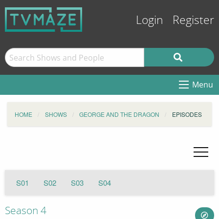
Login
Register
Menu
HOME
SHOWS
GEORGE AND THE DRAGON
EPISODES
S01
S02
S03
S04
Season 4