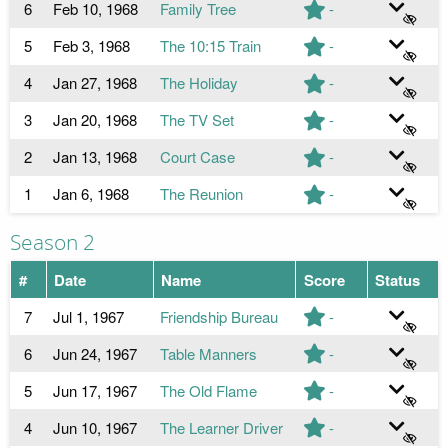
6
Feb 10, 1968
Family Tree
-
5
Feb 3, 1968
The 10:15 Train
-
4
Jan 27, 1968
The Holiday
-
3
Jan 20, 1968
The TV Set
-
2
Jan 13, 1968
Court Case
-
1
Jan 6, 1968
The Reunion
-
Season 2
#
Date
Name
Score
Status
7
Jul 1, 1967
Friendship Bureau
-
6
Jun 24, 1967
Table Manners
-
5
Jun 17, 1967
The Old Flame
-
4
Jun 10, 1967
The Learner Driver
-