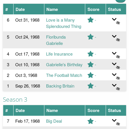
#
Date
Name
Score
Status
6
Oct 31, 1968
Love is a Many
-
Splendoured Thing
5
Oct 24, 1968
Floribunda
-
Gabrielle
4
Oct 17, 1968
Life Insurance
-
3
Oct 10, 1968
Gabrielle's Birthday
-
2
Oct 3, 1968
The Football Match
-
1
Sep 26, 1968
Backing Britain
-
Season 3
#
Date
Name
Score
Status
7
Feb 17, 1968
Big Deal
-