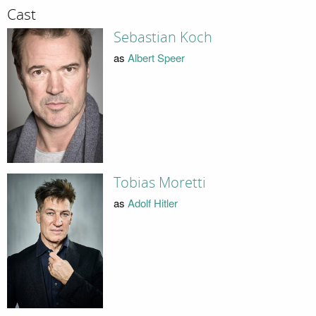
Cast
Sebastian Koch
as
Albert Speer
Tobias Moretti
as
Adolf Hitler