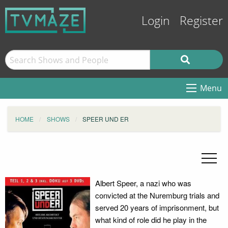
Login
Register
Menu
HOME
SHOWS
SPEER UND ER
Albert Speer, a nazi who was
convicted at the Nuremburg trials and
served 20 years of imprisonment, but
what kind of role did he play in the