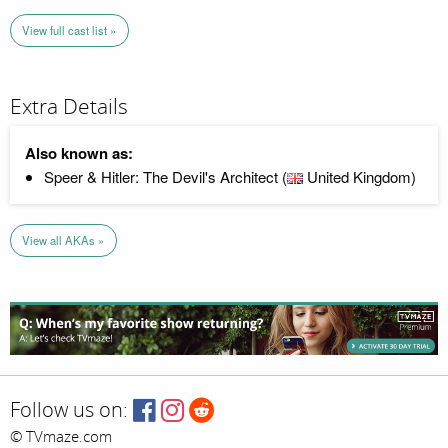
View full cast list »
Extra Details
Also known as:
Speer & Hitler: The Devil's Architect (
United Kingdom)
View all AKAs »
Follow us on:
© TVmaze.com