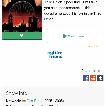
Third Reich. Speer und Er will take
you on a reassessment in this
docudrama about his role in the Third
Reich.
Watch now
Share this on:
Show Info
Network:
Das Erste
(2005 - 2005)