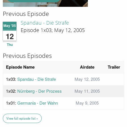
Previous Episode
Spandau - Die Strafe
May '05
Episode 1x03; May 12, 2005
12
Thu
Previous Episodes
Episode Name
Airdate
Trailer
1x03:
Spandau - Die Strafe
May 12, 2005
1x02:
Nürnberg - Der Prozess
May 11, 2005
1x01:
Germania - Der Wahn
May 9, 2005
View full episode list »