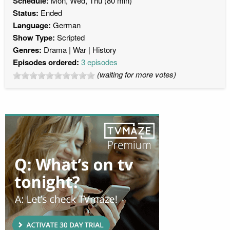
Schedule:
Mon, Wed, Thu (80 min)
Status:
Ended
Language:
German
Show Type:
Scripted
Genres:
Drama
War
History
Episodes ordered:
3 episodes
(waiting for more votes)