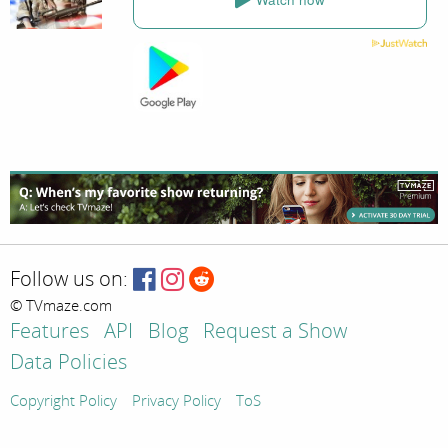
Follow us on:
© TVmaze.com
Features
API
Blog
Request a Show
Data Policies
Copyright Policy
Privacy Policy
ToS