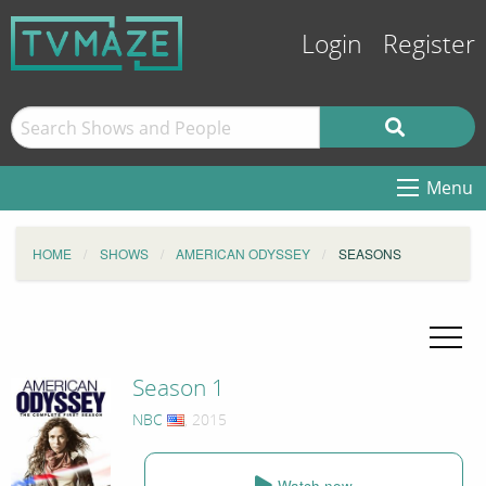
Login
Register
Menu
HOME
SHOWS
AMERICAN ODYSSEY
SEASONS
Season 1
NBC
, 2015
Watch now