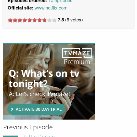
Episodes ordered:
10 episodes
Official site:
www.netflix.com
7.8
(
6
votes)
Previous Episode