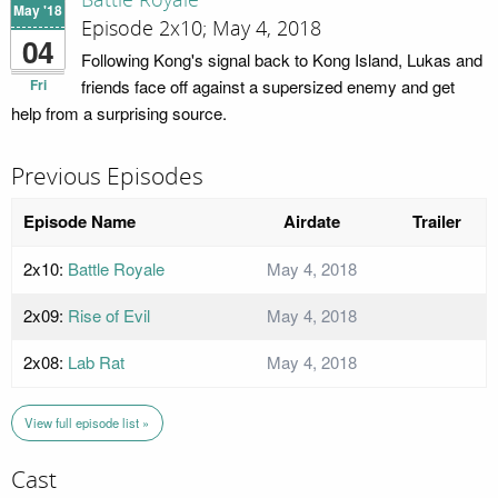
Battle Royale
May '18
Episode 2x10; May 4, 2018
04
Following Kong's signal back to Kong Island, Lukas and
Fri
friends face off against a supersized enemy and get
help from a surprising source.
Previous Episodes
Episode Name
Airdate
Trailer
2x10:
Battle Royale
May 4, 2018
2x09:
Rise of Evil
May 4, 2018
2x08:
Lab Rat
May 4, 2018
View full episode list »
Cast