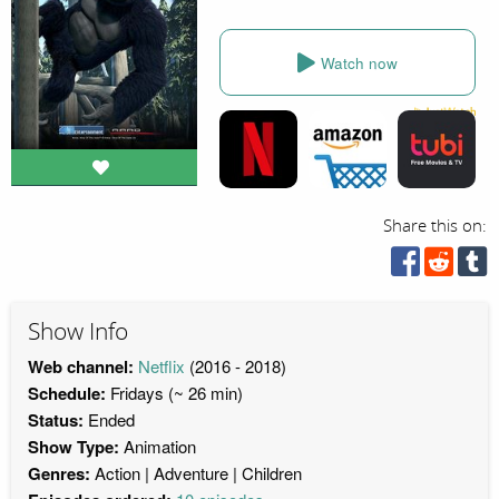
Watch now
Share this on:
Show Info
Web channel:
Netflix
(2016 - 2018)
Schedule:
Fridays (~ 26 min)
Status:
Ended
Show Type:
Animation
Genres:
Action
Adventure
Children