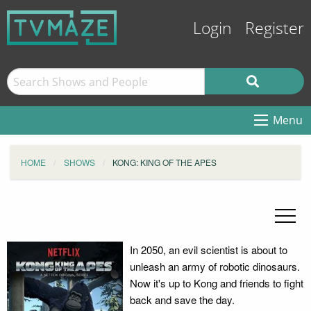
Login
Register
Menu
HOME
SHOWS
KONG: KING OF THE APES
In 2050, an evil scientist is about to
unleash an army of robotic dinosaurs.
Now it's up to Kong and friends to fight
back and save the day.