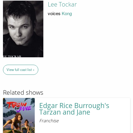
Lee Tockar
voices
Kong
View full cast list »
Related shows
Edgar Rice Burrough's
Tarzan and Jane
Franchise