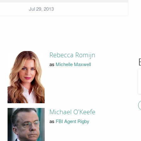
Jul 29, 2013
Rebecca Romijn
as
Michelle Maxwell
Michael O'Keefe
as
FBI Agent Rigby