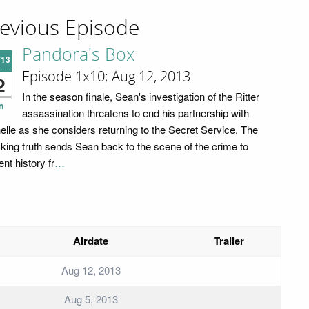
evious Episode
Pandora's Box
'13
Episode 1x10; Aug 12, 2013
2
In the season finale, Sean's investigation of the Ritter
n
assassination threatens to end his partnership with
elle as she considers returning to the Secret Service. The
king truth sends Sean back to the scene of the crime to
nt history fr
…
Airdate
Trailer
Aug 12, 2013
Aug 5, 2013