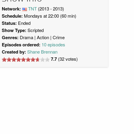
Network:
TNT
(2013 - 2013)
Schedule:
Mondays at 22:00 (60 min)
Status:
Ended
Show Type:
Scripted
Genres:
Drama
Action
Crime
Episodes ordered:
10 episodes
Created by:
Shane Brennan
7.7
(
32
votes)