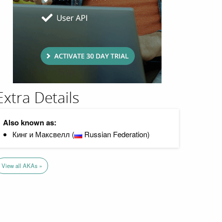
Extra Details
Also known as:
Кинг и Максвелл (
Russian Federation)
View all AKAs »