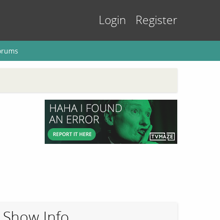
Login
Register
orums
Show Info