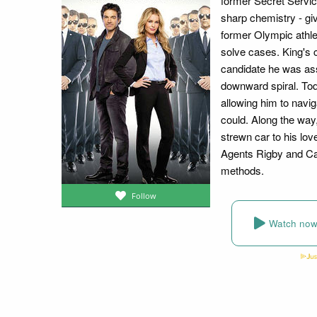
former Secret Service
sharp chemistry - gi
former Olympic athle
solve cases. King's 
candidate he was as
downward spiral. Toda
allowing him to navig
could. Along the way
strewn car to his lov
Agents Rigby and Car
methods.
Follow
Watch no