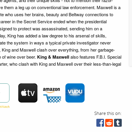
 agents, and their unique skills - not to mention their razor-
ve them a leg up on conventional law enforcement. Maxwell is a
te who uses her brains, beauty and Beltway connections to
career in the Secret Service ended when the presidential
signed to protect was assassinated, sending him on a
y, King has added a law degree to his arsenal of skills,
ate the system in ways a typical private investigator never
, King and Maxwell clash over everything, from her garbage-
e of wine over beer.
King & Maxwell
also features F.B.I. Special
ter, who clash with King and Maxwell over their less-than-legal
w
Share this on: