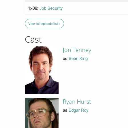
1x08:
Job Security
View full episode list »
Cast
Jon Tenney
as
Sean King
Ryan Hurst
as
Edgar Roy