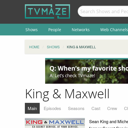
Shows
People
Networks
Web Channels
HOME
SHOWS
KING & MAXWELL
King & Maxwell
Main
Episodes
Seasons
Cast
Crew
C
Sean King and Michell