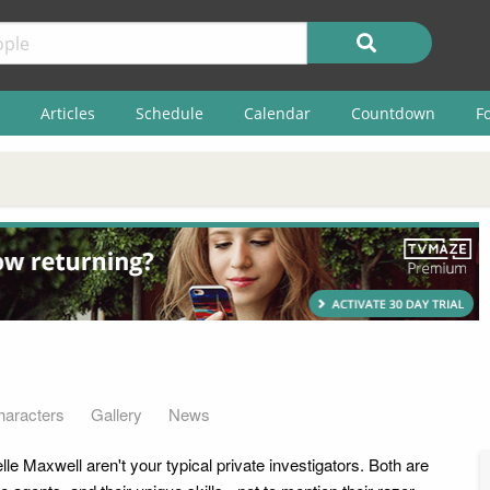
Articles
Schedule
Calendar
Countdown
F
haracters
Gallery
News
e Maxwell aren't your typical private investigators. Both are