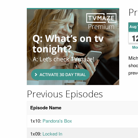
Pr
Aug 
1
Mo
Mich
shoc
preve
Previous Episodes
Episode Name
1x10:
Pandora's Box
1x09:
Locked In