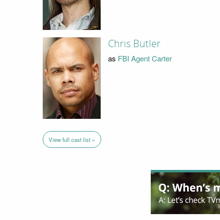
Chris Butler
as
FBI Agent Carter
View full cast list »