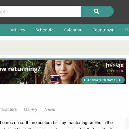
Articles
Schedule
Calendar
Countdown
F
haracters
Gallery
News
homes on earth are custom built by master log-smiths in the