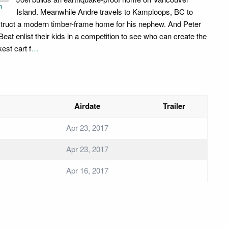
n
Island. Meanwhile Andre travels to Kamploops, BC to
truct a modern timber-frame home for his nephew. And Peter
Beat enlist their kids in a competition to see who can create the
est cart f
…
Airdate
Trailer
Apr 23, 2017
Apr 23, 2017
Apr 16, 2017