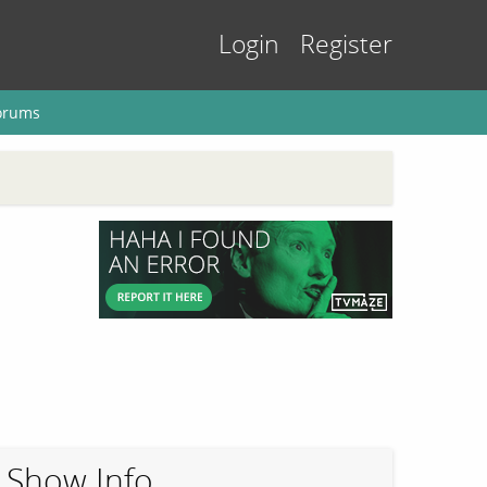
Login
Register
orums
Show Info