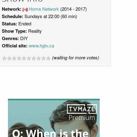
Network:
Home Network
(2014 - 2017)
Schedule:
Sundays at 22:00 (60 min)
Status:
Ended
Show Type:
Reality
Genres:
DIY
Official site:
www.hgtv.ca
(waiting for more votes)