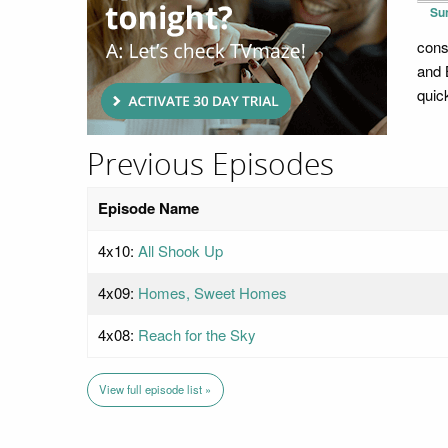
Su
cons
and 
quick
Previous Episodes
Episode Name
4x10:
All Shook Up
4x09:
Homes, Sweet Homes
4x08:
Reach for the Sky
View full episode list »