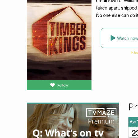
small town of Willia
taken apart, shipped
No one else can do i
Watch no
Follow
Pr
Apr 
2