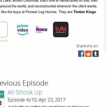
ms Lake, British Columbia. Each one is handcrafted on site, then
 around the world, and reconstructed wherever the client wants.
t like the boys at Pioneer Log Homes. They are
Timber Kings
.
w
Share this on:
evious Episode
All Shook Up
'17
Episode 4x10; Apr 23, 2017
3
Joel builds an earthquake-proof home on Vancouver