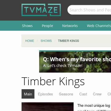
Shows
People
Networks
Web Channels
HOME
SHOWS
TIMBER KINGS
Timber Kings
Main
Episodes
Seasons
Cast
Crew
C
The most unique log 