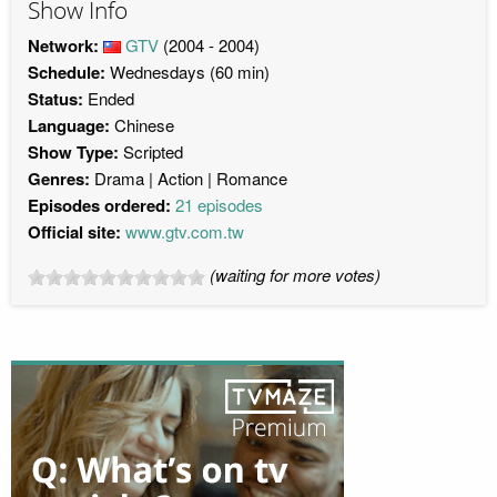
Show Info
Network:
GTV
(2004 - 2004)
Schedule:
Wednesdays (60 min)
Status:
Ended
Language:
Chinese
Show Type:
Scripted
Genres:
Drama
Action
Romance
Episodes ordered:
21 episodes
Official site:
www.gtv.com.tw
(waiting for more votes)