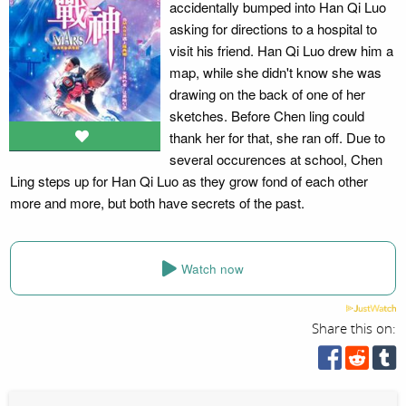
accidentally bumped into Han Qi Luo
asking for directions to a hospital to
visit his friend. Han Qi Luo drew him a
map, while she didn't know she was
drawing on the back of one of her
sketches. Before Chen ling could
thank her for that, she ran off. Due to
several occurences at school, Chen
Ling steps up for Han Qi Luo as they grow fond of each other
more and more, but both have secrets of the past.
Watch now
Share this on: