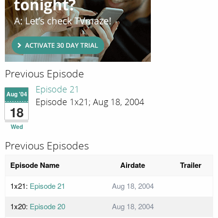
Previous Episode
Episode 21
Aug '04
Episode 1x21; Aug 18, 2004
18
Wed
Previous Episodes
Episode Name
Airdate
Trailer
1x21:
Episode 21
Aug 18, 2004
1x20:
Episode 20
Aug 18, 2004