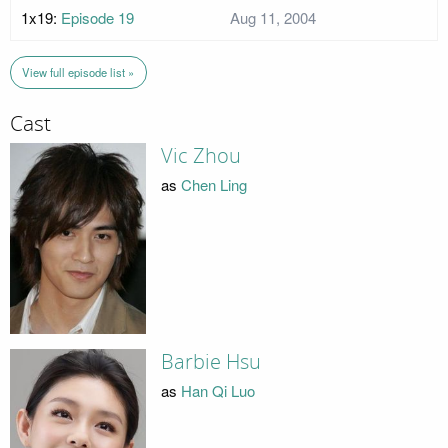
1x19:
Episode 19
Aug 11, 2004
View full episode list »
Cast
Vic Zhou
as
Chen Ling
Barbie Hsu
as
Han Qi Luo