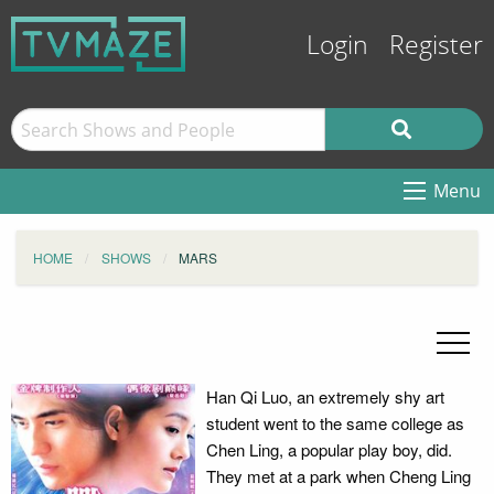
Login
Register
Menu
HOME
SHOWS
MARS
Han Qi Luo, an extremely shy art
student went to the same college as
Chen Ling, a popular play boy, did.
They met at a park when Cheng Ling