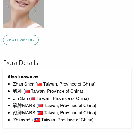
View full cast list »
Extra Details
Also known as:
Zhan Shen (
Taiwan, Province of China)
戰神 (
Taiwan, Province of China)
Jin San (
Taiwan, Province of China)
戰神MARS (
Taiwan, Province of China)
战神MARS (
Taiwan, Province of China)
Zhànshén (
Taiwan, Province of China)