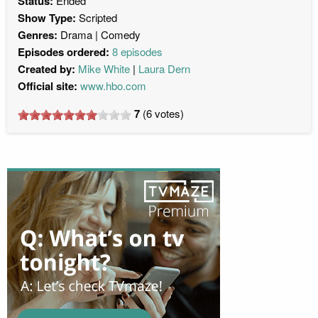
Status:
Ended
Show Type:
Scripted
Genres:
Drama
Comedy
Episodes ordered:
8 episodes
Created by:
Mike White
Laura Dern
Official site:
www.hbo.com
7
(
6
votes)