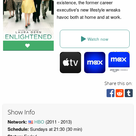
existence, the former career
executive's new lifestyle wreaks
havoc both at home and at work.
Watch now
Share this on:
Show Info
Network:
HBO
(2011 - 2013)
Schedule:
Sundays at 21:30 (30 min)