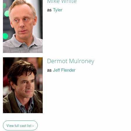
Mike White
as
Tyler
Dermot Mulroney
as
Jeff Flender
View full cast list »