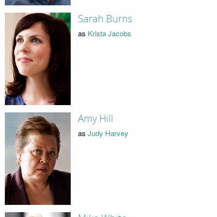
Sarah Burns
as
Krista Jacobs
Amy Hill
as
Judy Harvey