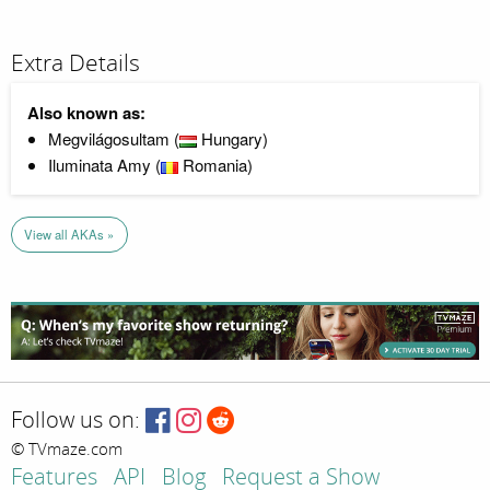
Extra Details
Also known as:
Megvilágosultam (
Hungary)
Iluminata Amy (
Romania)
View all AKAs »
Follow us on:
© TVmaze.com
Features
API
Blog
Request a Show