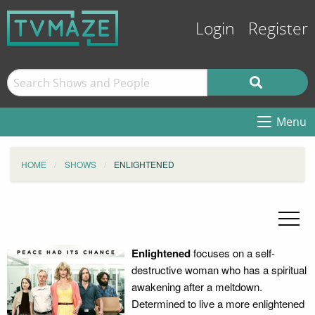
Login
Register
Menu
HOME
SHOWS
ENLIGHTENED
Enlightened
focuses on a self-
destructive woman who has a spiritual
awakening after a meltdown.
Determined to live a more enlightened