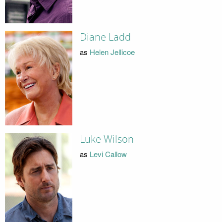
Diane Ladd
as
Helen Jellicoe
Luke Wilson
as
Levi Callow