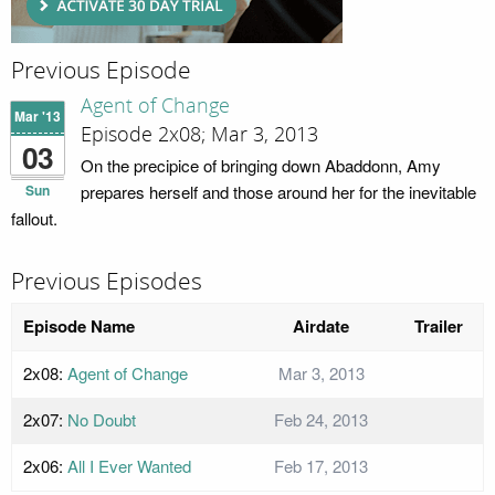
Previous Episode
Agent of Change
Mar '13
Episode 2x08; Mar 3, 2013
03
On the precipice of bringing down Abaddonn, Amy
Sun
prepares herself and those around her for the inevitable
fallout.
Previous Episodes
Episode Name
Airdate
Trailer
2x08:
Agent of Change
Mar 3, 2013
2x07:
No Doubt
Feb 24, 2013
2x06:
All I Ever Wanted
Feb 17, 2013