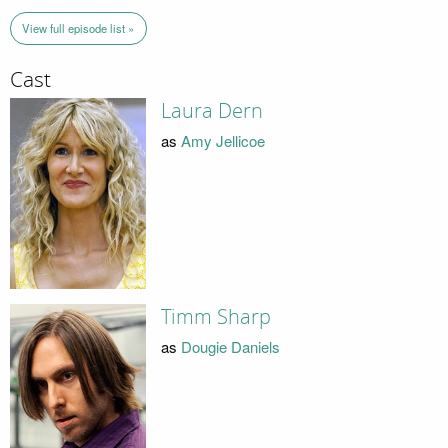
View full episode list »
Cast
Laura Dern
as
Amy Jellicoe
Timm Sharp
as
Dougie Daniels