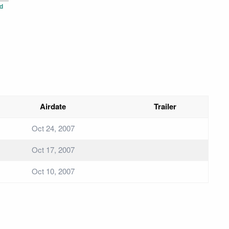
d
Airdate
Trailer
Oct 24, 2007
Oct 17, 2007
Oct 10, 2007