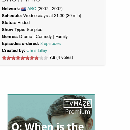
Network:
ABC
(2007 - 2007)
Schedule:
Wednesdays at 21:30 (30 min)
Status:
Ended
Show Type:
Scripted
Genres:
Drama
Comedy
Family
Episodes ordered:
8 episodes
Created by:
Chris Lilley
7.8
(
4
votes)