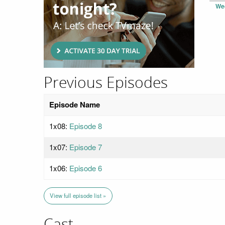
We
Previous Episodes
Episode Name
1x08:
Episode 8
1x07:
Episode 7
1x06:
Episode 6
View full episode list »
Cast