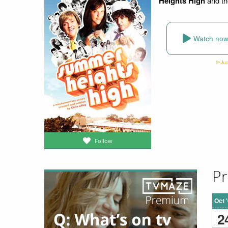
Heights High
and th
Watch no
Follow
Pr
Oct 
2