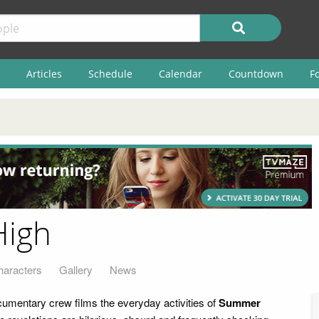
Articles
Schedule
Calendar
Countdown
F
High
haracters
Gallery
News
umentary crew films the everyday activities of
Summer