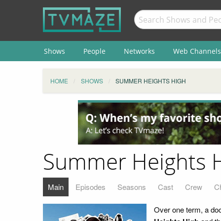
Shows
People
Networks
Web Channels
HOME
SHOWS
SUMMER HEIGHTS HIGH
Summer Heights 
Main
Episodes
Seasons
Cast
Crew
C
Over one term, a doc