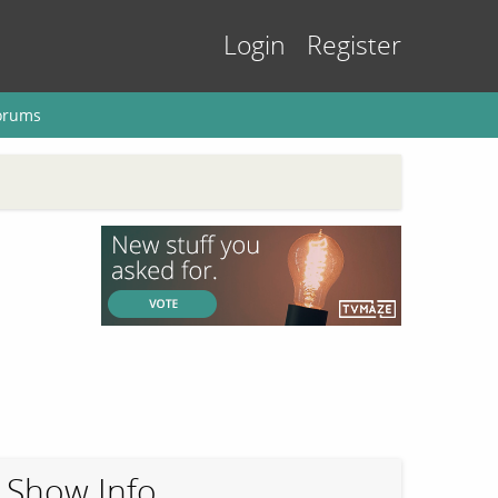
Login
Register
orums
Show Info