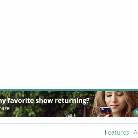
Features
A