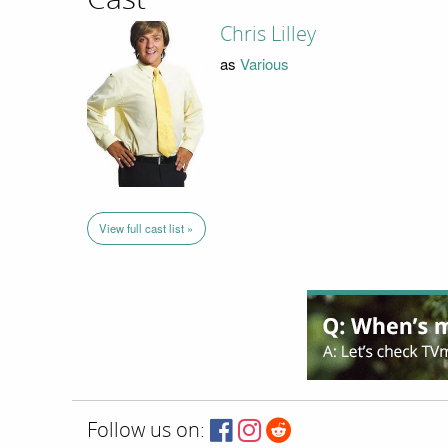
Chris Lilley
as
Various
View full cast list »
Follow us on: