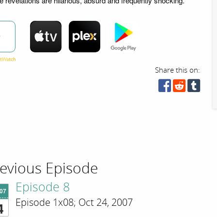
e revelations are hilarious, absurd and frequently shocking.
w
Share this on:
evious Episode
Episode 8
'07
Episode 1x08; Oct 24, 2007
4