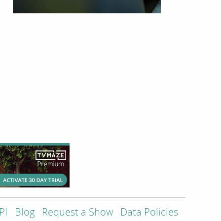
PI
Blog
Request a Show
Data Policies