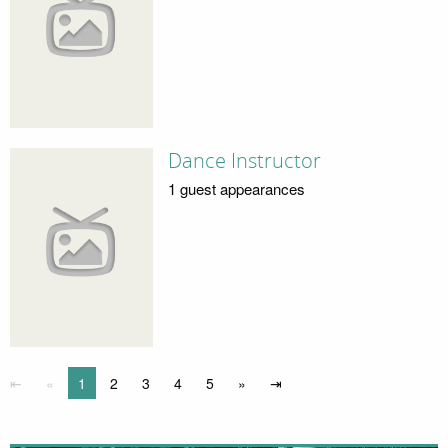
Dance Instructor
1 guest appearances
⇤
«
1
2
3
4
5
»
⇥