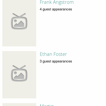
Frank Angstrom
4 guest appearances
Ethan Foster
3 guest appearances