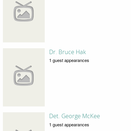
Dr. Bruce Hak
1 guest appearances
Det. George McKee
1 guest appearances