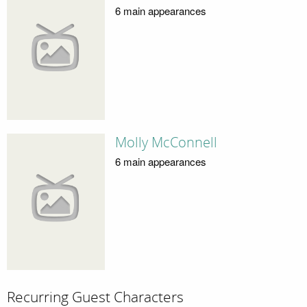
6 main appearances
Molly McConnell
6 main appearances
Recurring Guest Characters