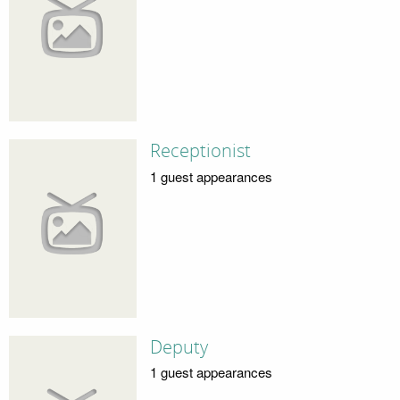
Receptionist
1 guest appearances
Deputy
1 guest appearances