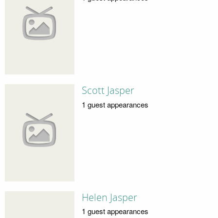
Scott Jasper
1 guest appearances
Helen Jasper
1 guest appearances