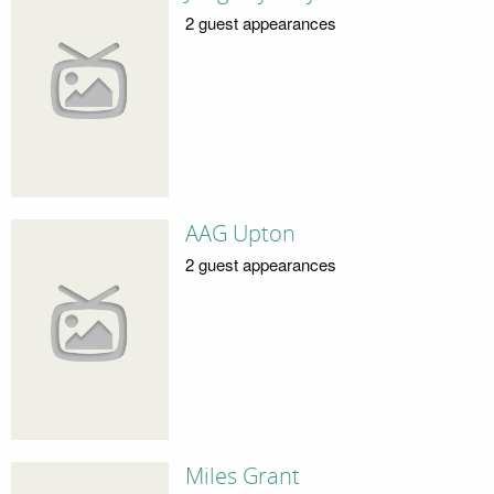
2 guest appearances
AAG Upton
2 guest appearances
Miles Grant