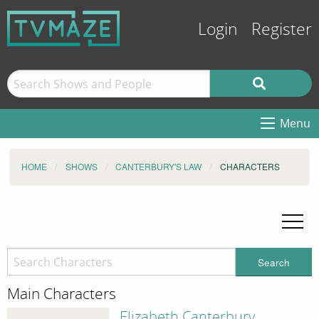
Login
Register
Menu
HOME
SHOWS
CANTERBURY'S LAW
CHARACTERS
Search
Main Characters
Elizabeth Canterbury