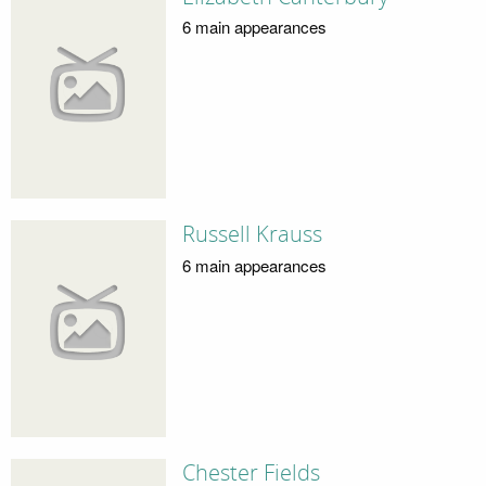
6 main appearances
Russell Krauss
6 main appearances
Chester Fields