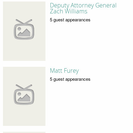
Deputy Attorney General
Zach Williams
5 guest appearances
Matt Furey
5 guest appearances