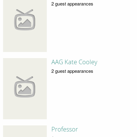
2 guest appearances
AAG Kate Cooley
2 guest appearances
Professor