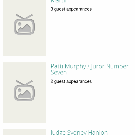
Martin
3 guest appearances
Patti Murphy / Juror Number
Seven
2 guest appearances
Judge Sydney Hanlon