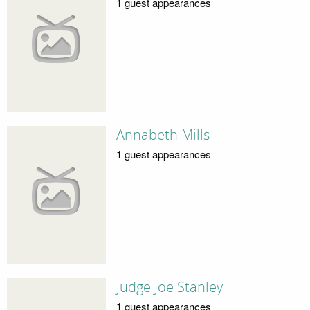
1 guest appearances
Annabeth Mills
1 guest appearances
Judge Joe Stanley
1 guest appearances