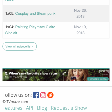
Nov 26,
1x05:
Cosplay and Steampunk
2013
1x04:
Painting Playmate Claire
Nov 19,
Sinclair
2013
View full episode list »
Follow us on:
© TVmaze.com
Features
API
Blog
Request a Show