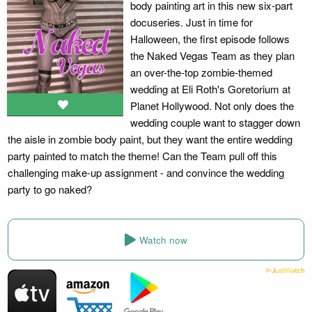
body painting art in this new six-part
docuseries. Just in time for
Halloween, the first episode follows
the Naked Vegas Team as they plan
an over-the-top zombie-themed
wedding at Eli Roth's Goretorium at
Planet Hollywood. Not only does the
wedding couple want to stagger down
the aisle in zombie body paint, but they want the entire wedding
party painted to match the theme! Can the Team pull off this
challenging make-up assignment - and convince the wedding
party to go naked?
Watch now