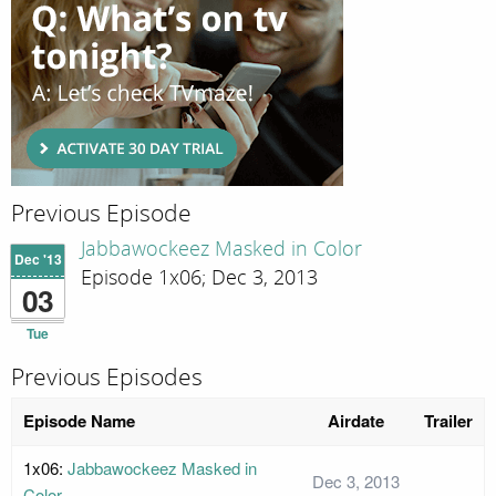
Previous Episode
Jabbawockeez Masked in Color
Dec '13
Episode 1x06; Dec 3, 2013
03
Tue
Previous Episodes
Episode Name
Airdate
Trailer
1x06:
Jabbawockeez Masked in
Dec 3, 2013
Color