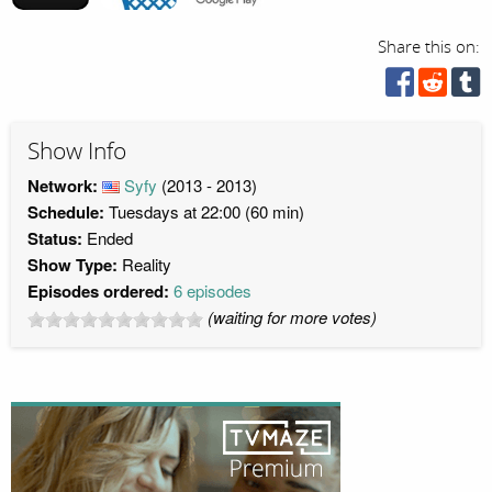
Share this on:
Show Info
Network:
Syfy
(2013 - 2013)
Schedule:
Tuesdays at 22:00 (60 min)
Status:
Ended
Show Type:
Reality
Episodes ordered:
6 episodes
(waiting for more votes)