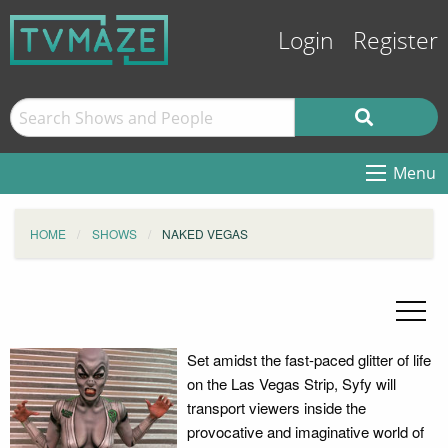
Login
Register
Menu
HOME
SHOWS
NAKED VEGAS
Set amidst the fast-paced glitter of life
on the Las Vegas Strip, Syfy will
transport viewers inside the
provocative and imaginative world of