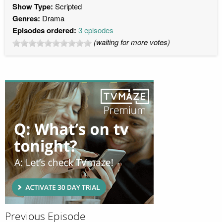
Show Type:
Scripted
Genres:
Drama
Episodes ordered:
3 episodes
(waiting for more votes)
Previous Episode