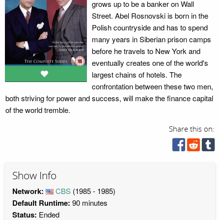
grows up to be a banker on Wall
Street. Abel Rosnovski is born in the
Polish countryside and has to spend
many years in Siberian prison camps
before he travels to New York and
eventually creates one of the world's
largest chains of hotels. The
confrontation between these two men,
both striving for power and success, will make the finance capital
of the world tremble.
Share this on:
Show Info
Network:
CBS
(1985 - 1985)
Default Runtime:
90 minutes
Status:
Ended