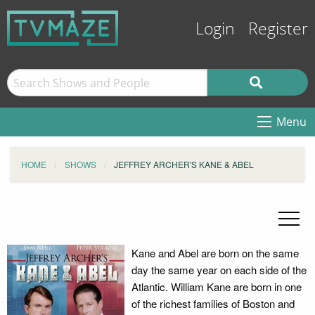
Login
Register
Menu
HOME
SHOWS
JEFFREY ARCHER'S KANE & ABEL
Kane and Abel are born on the same
day the same year on each side of the
Atlantic. William Kane are born in one
of the richest families of Boston and