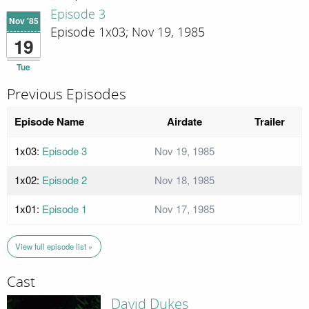
Episode 3
Nov '85
Episode 1x03; Nov 19, 1985
19
Tue
Previous Episodes
Episode Name
Airdate
Trailer
1x03:
Episode 3
Nov 19, 1985
1x02:
Episode 2
Nov 18, 1985
1x01:
Episode 1
Nov 17, 1985
View full episode list »
Cast
David Dukes