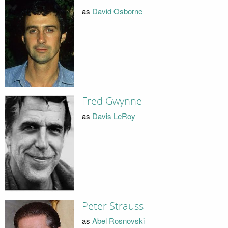
as
David Osborne
Fred Gwynne
as
Davis LeRoy
Peter Strauss
as
Abel Rosnovski