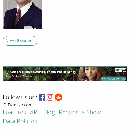
View full cast list »
Follow us on:
© TVmaze.com
Features
API
Blog
Request a Show
Data Policies