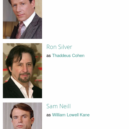
Ron Silver
as
Thaddeus Cohen
Sam Neill
as
William Lowell Kane