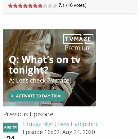
7.1
(
16
votes)
Previous Episode
Grudge Night New Hampshire
Aug '20
Episode 16x02; Aug 24, 2020
24