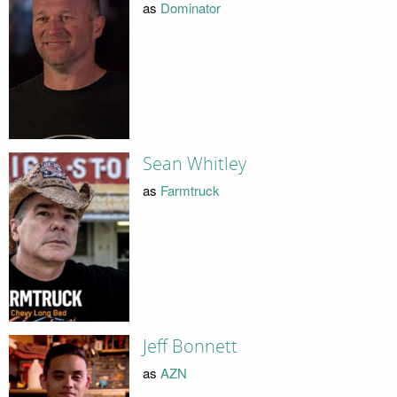
as
Dominator
Sean Whitley
as
Farmtruck
Jeff Bonnett
as
AZN