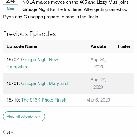
NOLA makes moves on the 405 and Lizzy Musi joins
Mon
Grudge Night for the first time. After getting rained out,
Ryan and Giuseppe prepare to race in the finals.
Previous Episodes
Episode Name
Airdate
Trailer
16x02:
Grudge Night New
Aug 24,
Hampshire
2020
Aug 17,
16x01:
Grudge Night Maryland
2020
15x10:
The $16K Photo Finish
Mar 6, 2023
View full episode list »
Cast