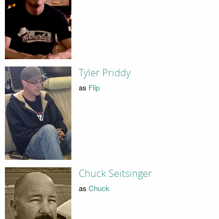
Tyler Priddy
as
Flip
Chuck Seitsinger
as
Chuck