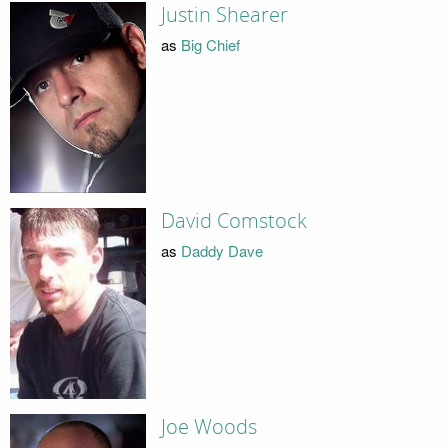
Justin Shearer
as
Big Chief
David Comstock
as
Daddy Dave
Joe Woods