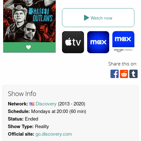
Watch now
Share this on:
Show Info
Network:
Discovery
(2013 - 2020)
Schedule:
Mondays at 20:00 (60 min)
Status:
Ended
Show Type:
Reality
Official site:
go.discovery.com