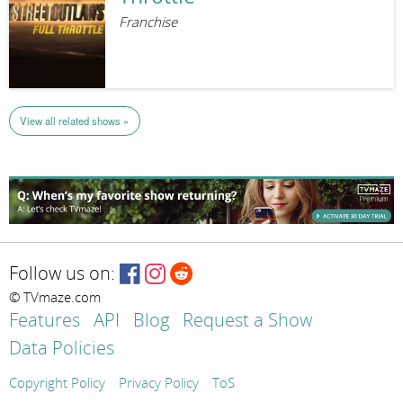
Franchise
View all related shows »
Follow us on:
© TVmaze.com
Features
API
Blog
Request a Show
Data Policies
Copyright Policy
Privacy Policy
ToS