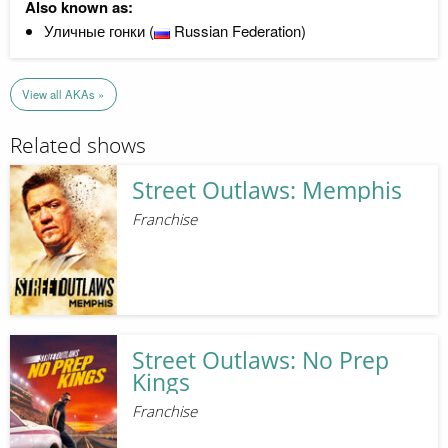
Also known as:
Уличные гонки (
Russian Federation)
View all AKAs »
Related shows
Street Outlaws: Memphis
Franchise
Street Outlaws: No Prep
Kings
Franchise