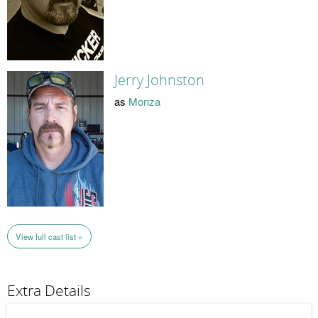
Jerry Johnston
as
Monza
View full cast list »
Extra Details