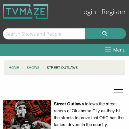
Login
Register
Menu
HOME
SHOWS
STREET OUTLAWS
Street Outlaws
follows the street
racers of Oklahoma City as they hit
the streets to prove that OKC has the
fastest drivers in the country.