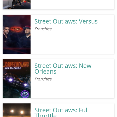
Street Outlaws: Versus
Franchise
Street Outlaws: New
Orleans
Franchise
Street Outlaws: Full
Throttle