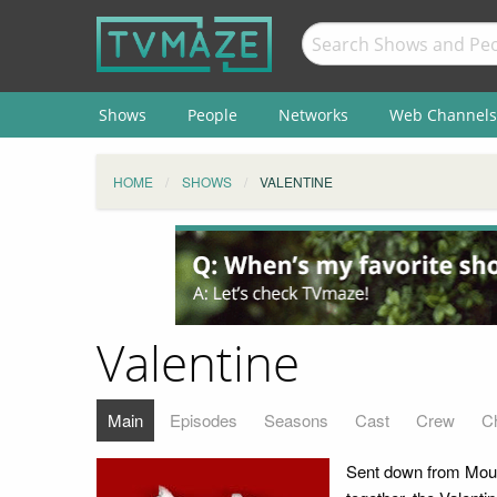
Shows
People
Networks
Web Channels
HOME
SHOWS
VALENTINE
Valentine
Main
Episodes
Seasons
Cast
Crew
C
Sent down from Moun