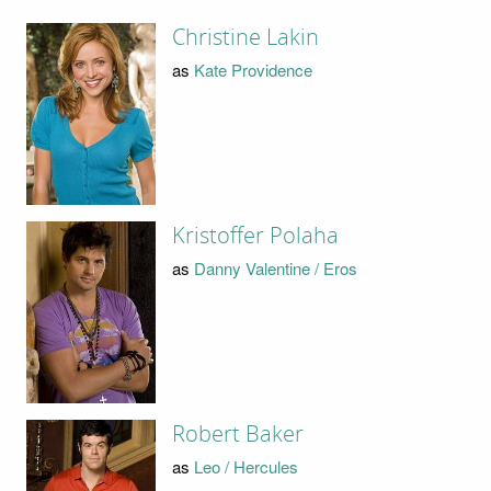
Christine Lakin
as
Kate Providence
Kristoffer Polaha
as
Danny Valentine / Eros
Robert Baker
as
Leo / Hercules