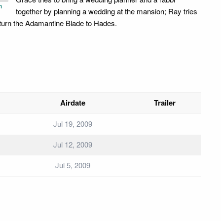
n
together by planning a wedding at the mansion; Ray tries
eturn the Adamantine Blade to Hades.
Airdate
Trailer
Jul 19, 2009
Jul 12, 2009
Jul 5, 2009