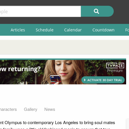
Articles
Schedule
Calendar
Countdown
F
haracters
Gallery
News
t Olympus to contemporary Los Angeles to bring soul mates