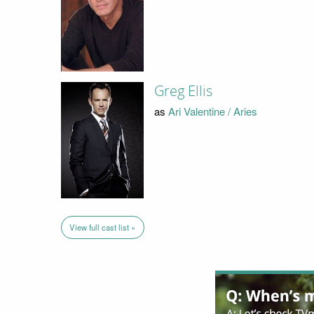
Greg Ellis
as
Ari Valentine / Aries
View full cast list »