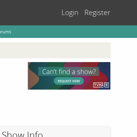
Login
Register
orums
Show Info