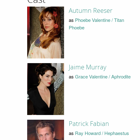
Autumn Reeser
as
Phoebe Valentine / Titan
Phoebe
Jaime Murray
as
Grace Valentine / Aphrodite
Patrick Fabian
as
Ray Howard / Hephaestus