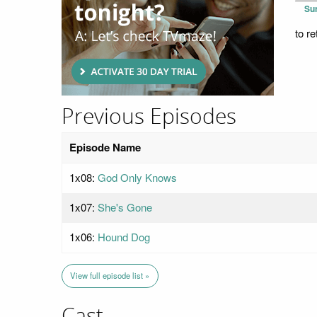
Su
to r
Previous Episodes
Episode Name
1x08:
God Only Knows
1x07:
She's Gone
1x06:
Hound Dog
View full episode list »
Cast