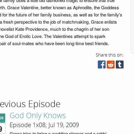
e family uses a little old fashioned magic to ensure that true
th. Grace Valentine, better known as Aphrodite, the Goddess
 for the future of her family business, as well as for the family's
 a fresh perspective to the job of matchmaking, Grace enlists
novelist Kate Providence, much to the chagrin of her son
the God of Erotic Love. The Valentines attempt to spark
ir of soul-mates who have been long-time best friends.
Share this on:
evious Episode
God Only Knows
'09
Episode 1x08; Jul 19, 2009
9
Grace tries to bring a wedding planner and a rabbi