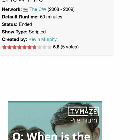
Network:
The CW
(2008 - 2009)
Default Runtime:
60 minutes
Status:
Ended
Show Type:
Scripted
Created by:
Kevin Murphy
6.8
(
5
votes)