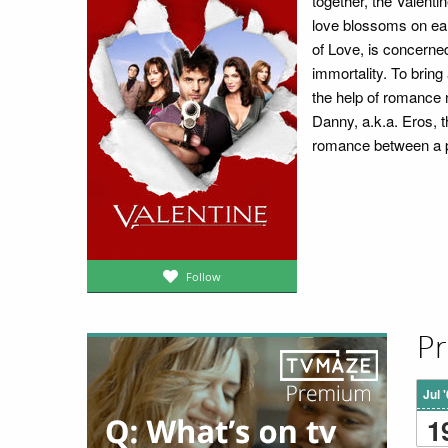
together, the Valentin
love blossoms on ear
of Love, is concerned
immortality. To bring
the help of romance 
Danny, a.k.a. Eros, 
romance between a pa
Follow
Pr
Jul 
1