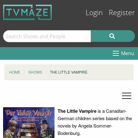
Login
Register
Menu
HOME
SHOWS
THE LITTLE VAMPIRE
The Little Vampire
is a Canadian-
German children series based on the
novels by Angela Sommer-
Bodenburg.