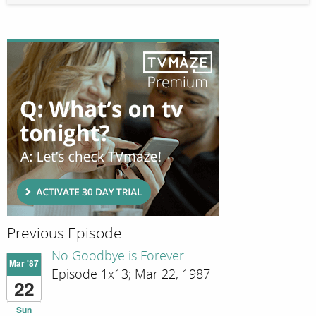
Previous Episode
No Goodbye is Forever
Mar '87
Episode 1x13; Mar 22, 1987
22
Sun