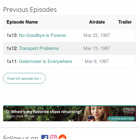
Previous Episodes
Episode Name
Airdate
Trailer
1x13:
No Goodbye is Forever
Mar 22, 1987
1x12:
Transport Problems
Mar 15, 1987
1x11:
Geiermeier is Everywhere
Mar 8, 1987
View full episode list »
Follow us on: