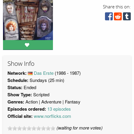
Share this on:
Show Info
Network:
Das Erste
(1986 - 1987)
Schedule:
Sundays (25 min)
Status:
Ended
Show Type:
Scripted
Genres:
Action
Adventure
Fantasy
Episodes ordered:
13 episodes
Official site:
www.norflicks.com
(waiting for more votes)