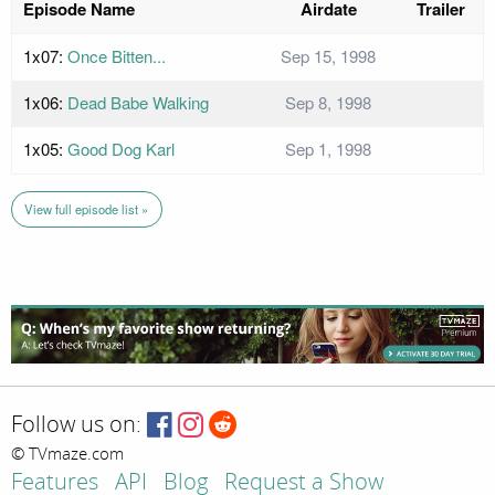
Episode Name
Airdate
Trailer
1x07:
Once Bitten...
Sep 15, 1998
1x06:
Dead Babe Walking
Sep 8, 1998
1x05:
Good Dog Karl
Sep 1, 1998
View full episode list »
Follow us on:
© TVmaze.com
Features
API
Blog
Request a Show