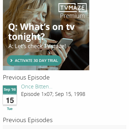
Previous Episode
Once Bitten...
Sep '98
Episode 1x07; Sep 15, 1998
15
Tue
Previous Episodes