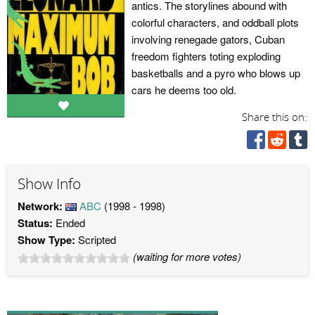
antics. The storylines abound with
colorful characters, and oddball plots
involving renegade gators, Cuban
freedom fighters toting exploding
basketballs and a pyro who blows up
cars he deems too old.
Share this on:
Show Info
Network:
ABC
(1998 - 1998)
Status:
Ended
Show Type:
Scripted
(waiting for more votes)