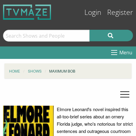
Login
Register
Menu
HOME
SHOWS
MAXIMUM BOB
Elmore Leonard's novel inspired this
all-too-brief series about an ornery
Florida judge, who's notorious for strict
sentences and outrageous courtroom