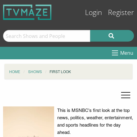
Login
Register
Menu
HOME
SHOWS
FIRST LOOK
This is MSNBC's first look at the top
news, politics, weather, entertainment,
and sports headlines for the day
ahead.