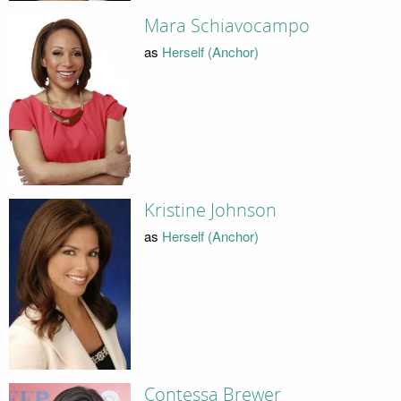
Mara Schiavocampo
as
Herself (Anchor)
Kristine Johnson
as
Herself (Anchor)
Contessa Brewer