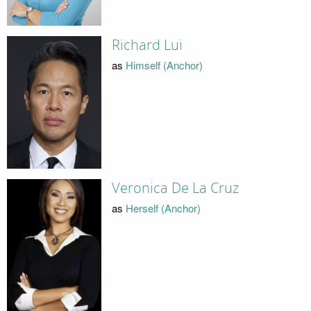
Richard Lui
as
Himself (Anchor)
Veronica De La Cruz
as
Herself (Anchor)