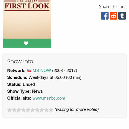
Share this on:
Show Info
Network:
MS NOW
(2003 - 2017)
Schedule:
Weekdays at 05:00 (60 min)
Status:
Ended
Show Type:
News
Official site:
www.msnbc.com
(waiting for more votes)