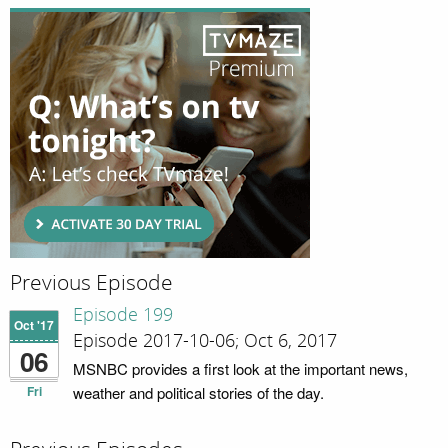
Previous Episode
Episode 199
Oct '17
Episode 2017-10-06; Oct 6, 2017
06
MSNBC provides a first look at the important news,
Fri
weather and political stories of the day.