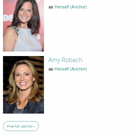
as
Herself (Anchor)
Amy Robach
as
Herself (Anchor)
View full cast list »