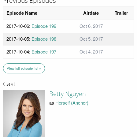
Previous Episodes
Episode Name
Airdate
Trailer
2017-10-06:
Episode 199
Oct 6, 2017
2017-10-05:
Episode 198
Oct 5, 2017
2017-10-04:
Episode 197
Oct 4, 2017
View full episode list »
Cast
Betty Nguyen
as
Herself (Anchor)