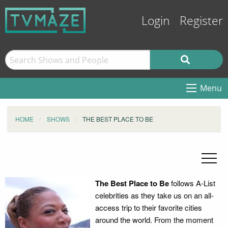
Login
Register
Menu
HOME
SHOWS
THE BEST PLACE TO BE
The Best Place to Be
follows A-List
celebrities as they take us on an all-
access trip to their favorite cities
around the world. From the moment