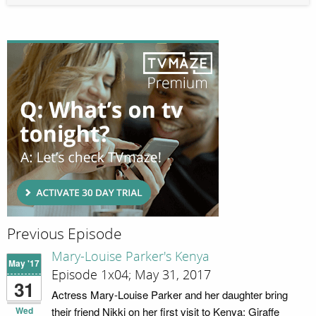
Previous Episode
Mary-Louise Parker's Kenya
May '17
Episode 1x04; May 31, 2017
31
Actress Mary-Louise Parker and her daughter bring
Wed
their friend Nikki on her first visit to Kenya; Giraffe