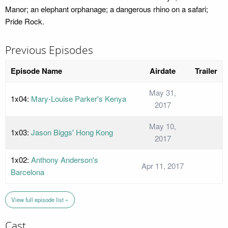
Manor; an elephant orphanage; a dangerous rhino on a safari;
Pride Rock.
Previous Episodes
Episode Name
Airdate
Trailer
May 31,
1x04:
Mary-Louise Parker's Kenya
2017
May 10,
1x03:
Jason Biggs' Hong Kong
2017
1x02:
Anthony Anderson's
Apr 11, 2017
Barcelona
View full episode list »
Cast