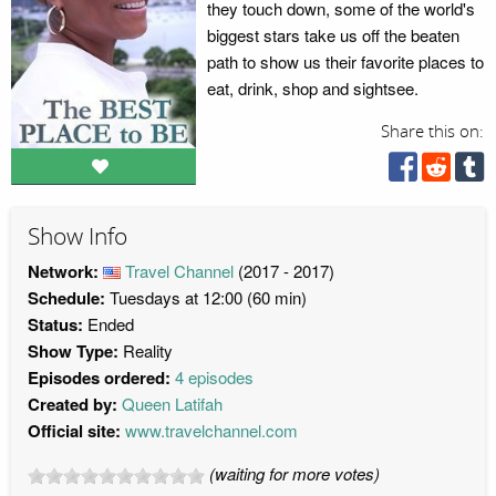
they touch down, some of the world's
biggest stars take us off the beaten
path to show us their favorite places to
eat, drink, shop and sightsee.
Share this on:
Show Info
Network:
Travel Channel
(2017 - 2017)
Schedule:
Tuesdays at 12:00 (60 min)
Status:
Ended
Show Type:
Reality
Episodes ordered:
4 episodes
Created by:
Queen Latifah
Official site:
www.travelchannel.com
(waiting for more votes)