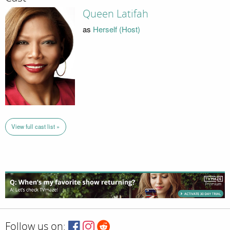
Queen Latifah
as
Herself (Host)
View full cast list »
Follow us on: