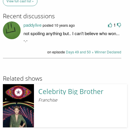
View full cast list »
Recent discussions
paddylive
1
posted 10 years ago
not spoiling anything but.. I can't believe who won...
-.-
on episode
Days 49 and 50 + Winner Declared
Related shows
Celebrity Big Brother
Franchise