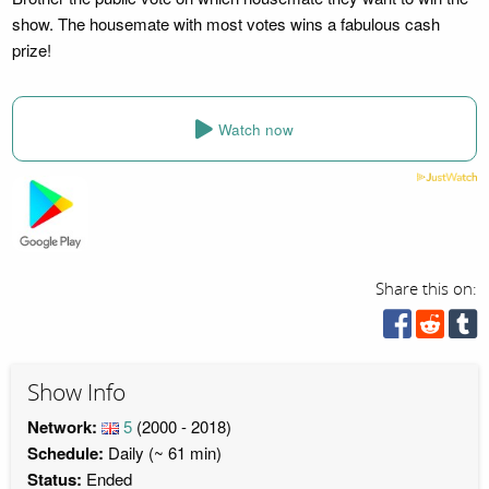
show. The housemate with most votes wins a fabulous cash
prize!
Watch now
Share this on:
Show Info
Network:
5
(2000 - 2018)
Schedule:
Daily (~ 61 min)
Status:
Ended