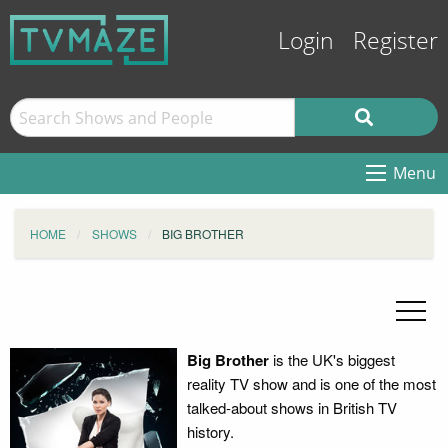
Login
Register
Menu
HOME
SHOWS
BIG BROTHER
Big Brother
is the UK's biggest
reality TV show and is one of the most
talked-about shows in British TV
history.