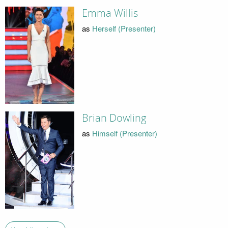
Emma Willis
as
Herself (Presenter)
Brian Dowling
as
Himself (Presenter)