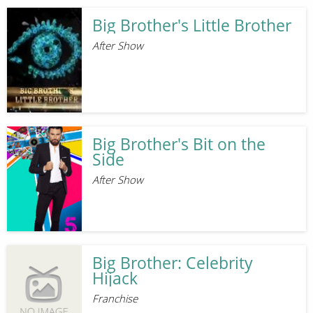
Big Brother's Little Brother
After Show
Big Brother's Bit on the
Side
After Show
Big Brother: Celebrity
Hijack
Franchise