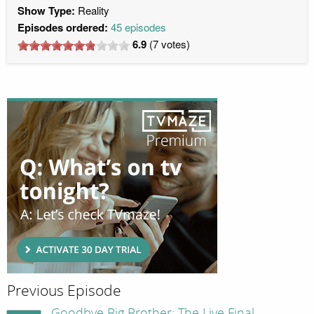
Show Type:
Reality
Episodes ordered:
45 episodes
6.9
(
7
votes)
Previous Episode
Goodbye Big Brother: The Live Final