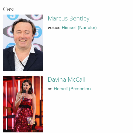
Cast
Marcus Bentley
voices
Himself (Narrator)
Davina McCall
as
Herself (Presenter)