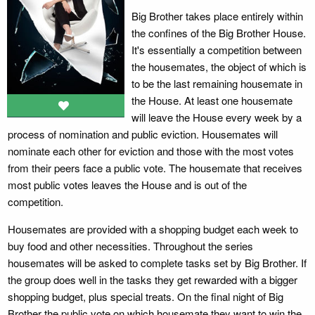
Big Brother takes place entirely within
the confines of the Big Brother House.
It's essentially a competition between
the housemates, the object of which is
to be the last remaining housemate in
the House. At least one housemate
will leave the House every week by a
process of nomination and public eviction. Housemates will
nominate each other for eviction and those with the most votes
from their peers face a public vote. The housemate that receives
most public votes leaves the House and is out of the
competition.
Housemates are provided with a shopping budget each week to
buy food and other necessities. Throughout the series
housemates will be asked to complete tasks set by Big Brother. If
the group does well in the tasks they get rewarded with a bigger
shopping budget, plus special treats. On the final night of Big
Brother the public vote on which housemate they want to win the