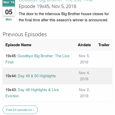
Nov '18
Episode 19x45; Nov 5, 2018
05
The door to the infamous Big Brother house closes for
Mon
the final time after this season's winner is announced.
Previous Episodes
Episode Name
Airdate
Trailer
19x45:
Goodbye Big Brother: The Live
Nov 5,
Final
2018
Nov 4,
19x44:
Day 49 & 50 Highlights
2018
19x43:
Day 48 Highlights & Live
Nov 2,
Eviction
2018
View full episode list »