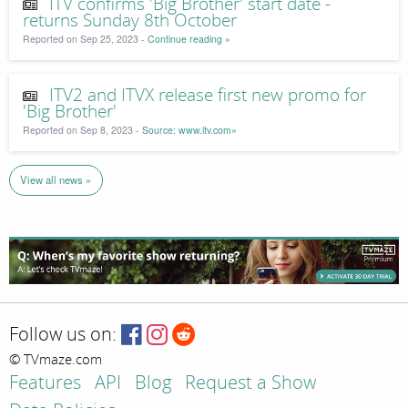
ITV confirms 'Big Brother' start date -
returns Sunday 8th October
Reported on Sep 25, 2023 -
Continue reading »
ITV2 and ITVX release first new promo for
'Big Brother'
Reported on Sep 8, 2023 -
Source: www.itv.com»
View all news »
Follow us on:
© TVmaze.com
Features
API
Blog
Request a Show