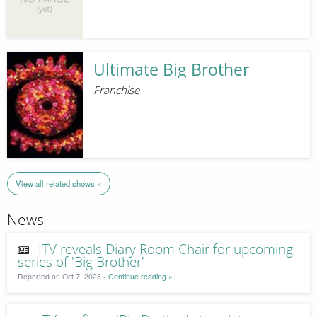
Ultimate Big Brother
Franchise
View all related shows »
News
ITV reveals Diary Room Chair for upcoming
series of 'Big Brother'
Reported on Oct 7, 2023 -
Continue reading »