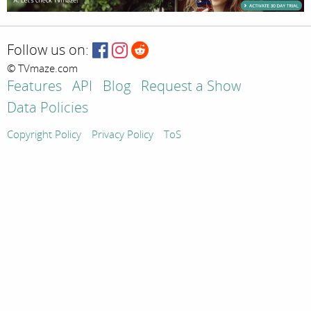
Follow us on:
© TVmaze.com
Features
API
Blog
Request a Show
Data Policies
Copyright Policy
Privacy Policy
ToS