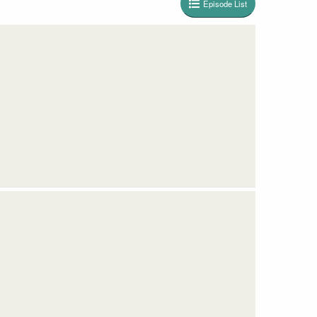
Episode List