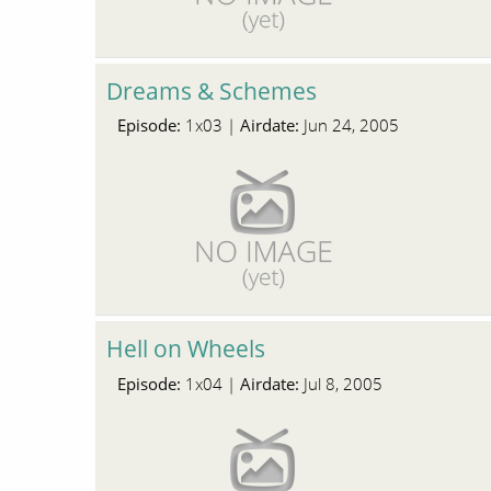
Dreams & Schemes
Episode:
Airdate:
1x03 |
Jun 24, 2005
Hell on Wheels
Episode:
Airdate:
1x04 |
Jul 8, 2005