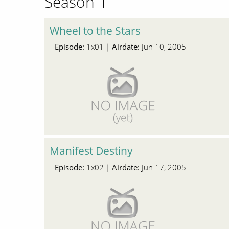
Season 1
Wheel to the Stars
Episode:
Airdate:
1x01 |
Jun 10, 2005
Manifest Destiny
Episode:
Airdate:
1x02 |
Jun 17, 2005