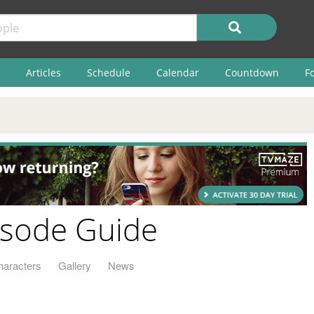
Articles
Schedule
Calendar
Countdown
F
pisode Guide
haracters
Gallery
News