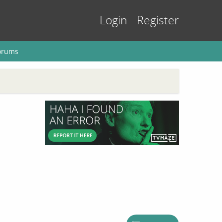
Login
Register
orums