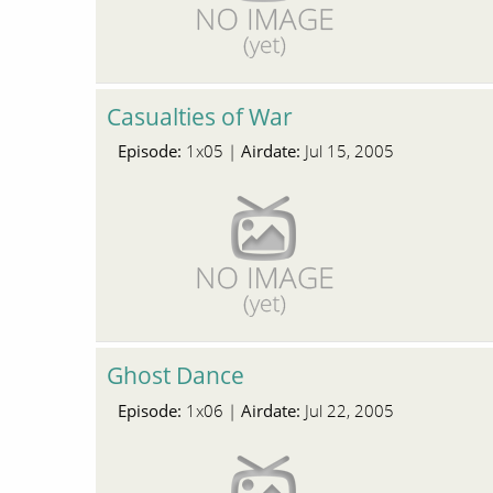
Casualties of War
Episode:
Airdate:
1x05 |
Jul 15, 2005
Ghost Dance
Episode:
Airdate:
1x06 |
Jul 22, 2005