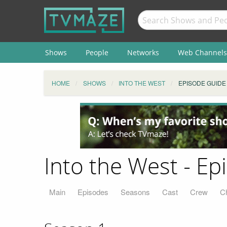
Shows
People
Networks
Web Channels
HOME
SHOWS
INTO THE WEST
EPISODE GUIDE
Into the West - E
Main
Episodes
Seasons
Cast
Crew
C