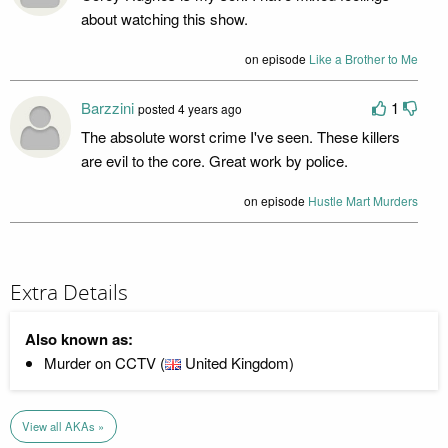
about watching this show.
on episode
Like a Brother to Me
Barzzini
1
posted 4 years ago
The absolute worst crime I've seen. These killers
are evil to the core. Great work by police.
on episode
Hustle Mart Murders
Extra Details
Also known as:
Murder on CCTV (
United Kingdom)
View all AKAs »