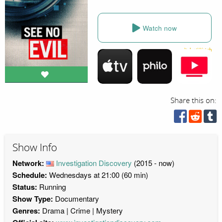
Watch now
Share this on:
Show Info
Network:
Investigation Discovery
(2015 - now)
Schedule:
Wednesdays at 21:00 (60 min)
Status:
Running
Show Type:
Documentary
Genres:
Drama
Crime
Mystery