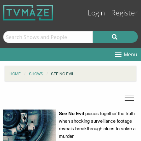
Login
Register
Menu
HOME
SHOWS
SEE NO EVIL
See No Evil
pieces together the truth
when shocking surveillance footage
reveals breakthrough clues to solve a
murder.