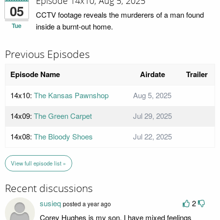
Episode 14x10; Aug 5, 2025
05
CCTV footage reveals the murderers of a man found
Tue
inside a burnt-out home.
Previous Episodes
Episode Name
Airdate
Trailer
14x10:
The Kansas Pawnshop
Aug 5, 2025
14x09:
The Green Carpet
Jul 29, 2025
14x08:
The Bloody Shoes
Jul 22, 2025
View full episode list »
Recent discussions
susieq
2
posted a year ago
Corey Hughes is my son. I have mixed feelings