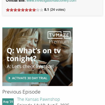
Official site:
www.investigationdiscovery.com
8.1
(
24
votes)
Previous Episode
The Kansas Pawnshop
Aug '25