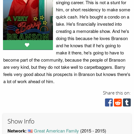
singing career. This is not a stunt for
him, or short residency to make some
quick cash. He's bought a condo on a
lake. He's financially invested into
creating a memorable show. And he's
doing this because he loves Branson
and he knows that if he's going to
make it there, he's going to have to
become part of the community, because the people of Branson
are very kind, but they do not take well to carpetbaggers. Barry
feels very good about his prospects in Branson but knows there's
a lot of work ahead of him.
Share this on:
Show Info
Network:
Great American Family
(2015 - 2015)