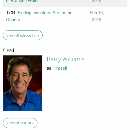
of Branson Water
2015
1x04:
Finding Investors: Par for the
Feb 19,
Course
2015
View full episode list »
Cast
Barry Williams
as
Himself
View full cast list »