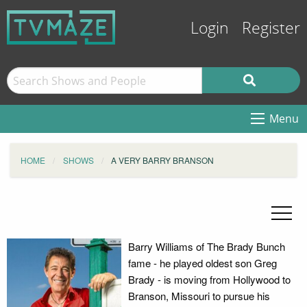
Login
Register
Menu
HOME
SHOWS
A VERY BARRY BRANSON
Barry Williams of The Brady Bunch
fame - he played oldest son Greg
Brady - is moving from Hollywood to
Branson, Missouri to pursue his