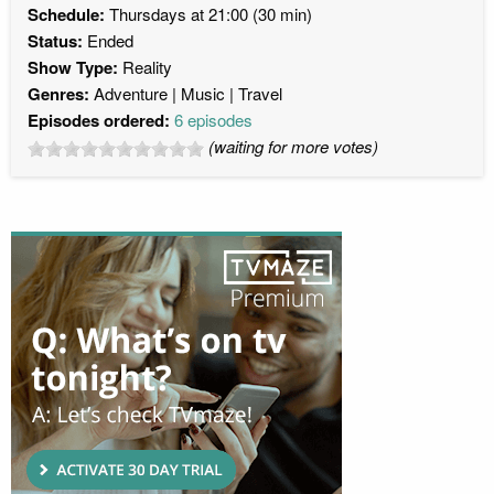
Schedule:
Thursdays at 21:00 (30 min)
Status:
Ended
Show Type:
Reality
Genres:
Adventure
Music
Travel
Episodes ordered:
6 episodes
(waiting for more votes)