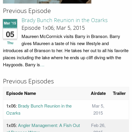
Previous Episode
Brady Bunch Reunion in the Ozarks
Mar '15
Episode 1x06; Mar 5, 2015
05
Maureen McCormick visits Barry in Branson. Barry
Thu
gives Maureen a taste of his new lifestyle and
introduces all of Branson to her. He takes her out to all his favorite
places including the lake where he ends up cliff diving with the
Haygoods. Barry is
…
Previous Episodes
Episode Name
Airdate
Trailer
1x06:
Brady Bunch Reunion in the
Mar 5,
Ozarks
2015
1x05:
Angler Management: A Fish Out
Feb 26,