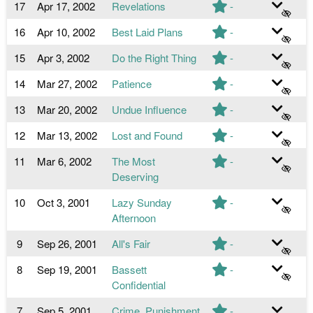
17
Apr 17, 2002
Revelations
-
16
Apr 10, 2002
Best Laid Plans
-
15
Apr 3, 2002
Do the Right Thing
-
14
Mar 27, 2002
Patience
-
13
Mar 20, 2002
Undue Influence
-
12
Mar 13, 2002
Lost and Found
-
11
Mar 6, 2002
The Most
-
Deserving
10
Oct 3, 2001
Lazy Sunday
-
Afternoon
9
Sep 26, 2001
All's Fair
-
8
Sep 19, 2001
Bassett
-
Confidential
7
Sep 5, 2001
Crime, Punishment
-