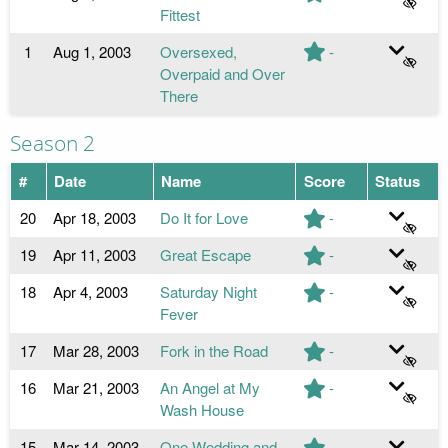
Fittest
1
Aug 1, 2003
Oversexed,
-
Overpaid and Over
There
Season 2
#
Date
Name
Score
Status
20
Apr 18, 2003
Do It for Love
-
19
Apr 11, 2003
Great Escape
-
18
Apr 4, 2003
Saturday Night
-
Fever
17
Mar 28, 2003
Fork in the Road
-
16
Mar 21, 2003
An Angel at My
-
Wash House
15
Mar 14, 2003
One Wedding and
-