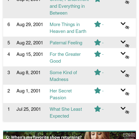
and Everything in
Between
6
Aug 29, 2001
More Things in
-
Heaven and Earth
5
Aug 22, 2001
Paternal Feeling
-
4
Aug 15, 2001
For the Greater
-
Good
3
Aug 8, 2001
Some Kind of
-
Madness
2
Aug 1, 2001
Her Secret
-
Passion
1
Jul 25, 2001
What She Least
-
Expected