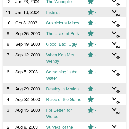
12
Jan 23, 2004
The Woodpile
-
11
Jan 16, 2004
Instinct
-
10
Oct 3, 2003
Suspicious Minds
-
9
Sep 26, 2003
The Uses of Pork
-
8
Sep 19, 2003
Good, Bad, Ugly
-
7
Sep 12, 2003
When Ken Met
-
Wendy
6
Sep 5, 2003
Something in the
-
Water
5
Aug 29, 2003
Destiny in Motion
-
4
Aug 22, 2003
Rules of the Game
-
3
Aug 15, 2003
For Better, for
-
Worse
2
Aug 8, 2003
Survival of the
-