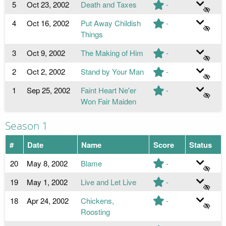
5
Oct 23, 2002
Death and Taxes
-
4
Oct 16, 2002
Put Away Childish
-
Things
3
Oct 9, 2002
The Making of Him
-
2
Oct 2, 2002
Stand by Your Man
-
1
Sep 25, 2002
Faint Heart Ne'er
-
Won Fair Maiden
Season 1
#
Date
Name
Score
Status
20
May 8, 2002
Blame
-
19
May 1, 2002
Live and Let Live
-
18
Apr 24, 2002
Chickens,
-
Roosting