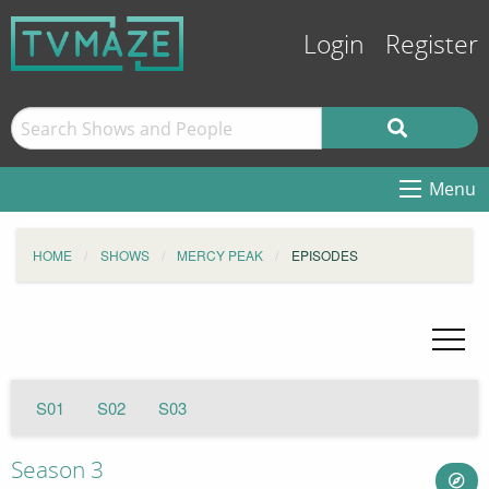
Login
Register
Menu
HOME
SHOWS
MERCY PEAK
EPISODES
S01
S02
S03
Season 3