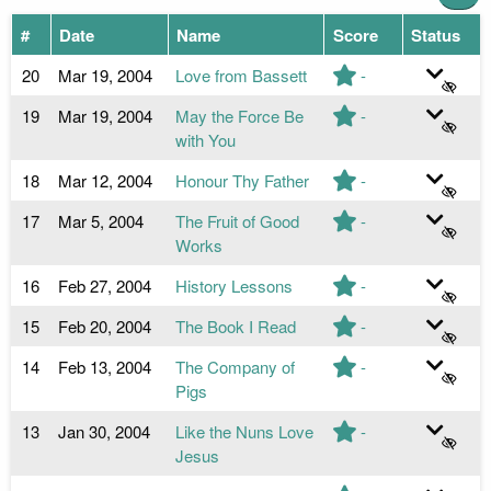
#
Date
Name
Score
Status
20
Mar 19, 2004
Love from Bassett
-
19
Mar 19, 2004
May the Force Be
-
with You
18
Mar 12, 2004
Honour Thy Father
-
17
Mar 5, 2004
The Fruit of Good
-
Works
16
Feb 27, 2004
History Lessons
-
15
Feb 20, 2004
The Book I Read
-
14
Feb 13, 2004
The Company of
-
Pigs
13
Jan 30, 2004
Like the Nuns Love
-
Jesus