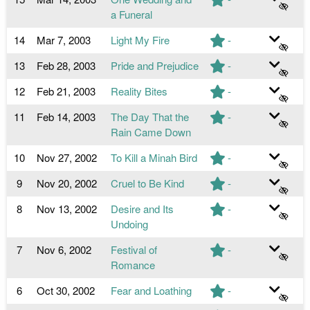
a Funeral
14
Mar 7, 2003
Light My Fire
-
13
Feb 28, 2003
Pride and Prejudice
-
12
Feb 21, 2003
Reality Bites
-
11
Feb 14, 2003
The Day That the
-
Rain Came Down
10
Nov 27, 2002
To Kill a Minah Bird
-
9
Nov 20, 2002
Cruel to Be Kind
-
8
Nov 13, 2002
Desire and Its
-
Undoing
7
Nov 6, 2002
Festival of
-
Romance
6
Oct 30, 2002
Fear and Loathing
-